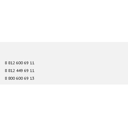
8 812 600 69 11
8 812 449 69 11
8 800 600 69 13
info@gefest-spb.ru
65-A Serdobolskaya street, Saint Petersburg 197342
About
Services