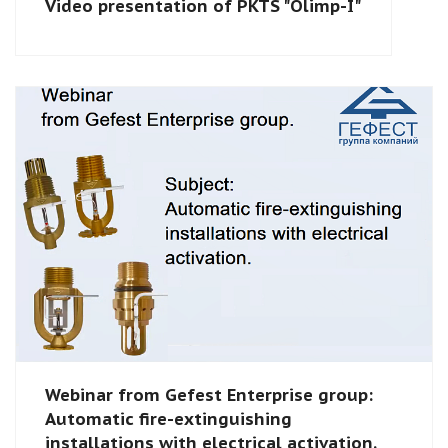
Video presentation of PKTS "Olimp-I"
Webinar from Gefest Enterprise group:
Automatic fire-extinguishing
installations with electrical activation.