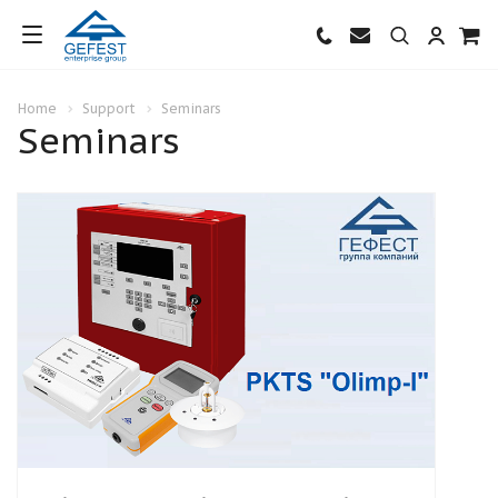
Home
Support
Seminars
Seminars