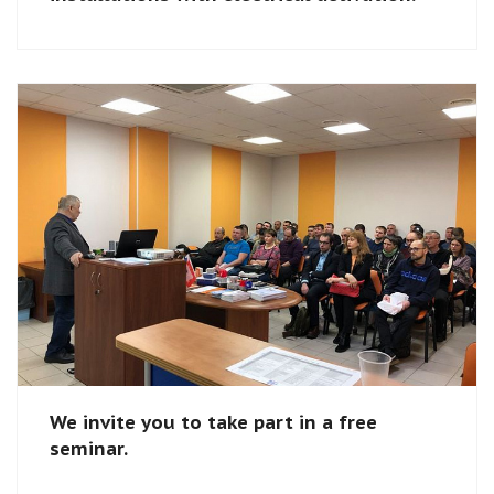
We invite you to take part in a free
seminar.