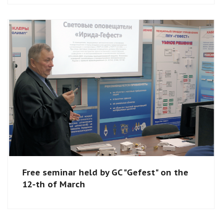
Free seminar held by GC "Gefest" on the
12-th of March