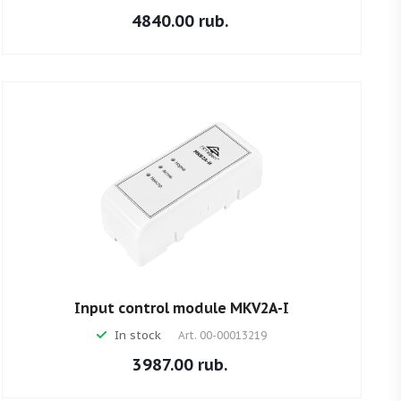
4840.00 rub.
Input control module MKV2A-I
In stock
Art.
00-00013219
3987.00 rub.