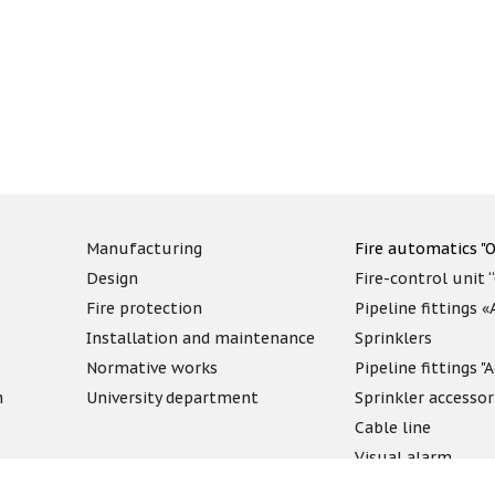
Manufacturing
Fire automatics "O
Design
Fire-control unit 
Fire protection
Pipeline fittings 
Installation and maintenance
Sprinklers
Normative works
Pipeline fittings 
n
University department
Sprinkler accessor
Cable line
Visual alarm
Fireproof compo