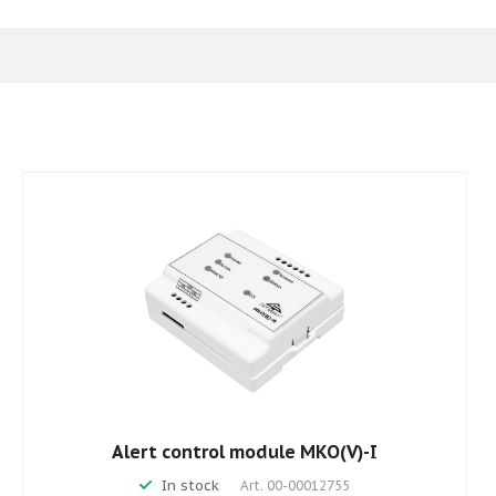
Alert control module MKO(V)-I
In stock
Art.
00-00012755