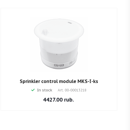
Sprinkler control module MKS-I-ks
In stock
Art.
00-00013218
4427.00 rub.