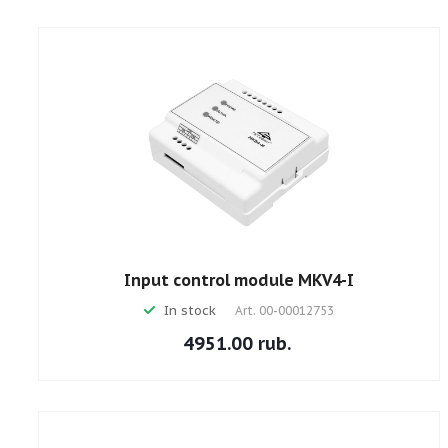
Input control module MKV4-I
In stock
Art.
00-00012753
4951.00 rub.