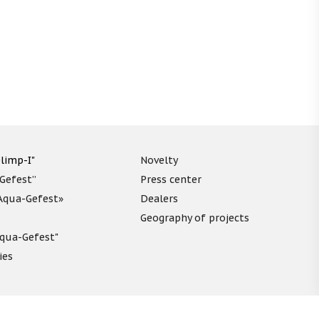
limp-I"
Novelty
“Gefest”
Press center
«Aqua-Gefest»
Dealers
Geography of projects
"Aqua-Gefest"
ies
unds