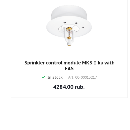
Sprinkler control module MKS-I-ku with
EAS
In stock
Art.
00-00013217
4284.00 rub.