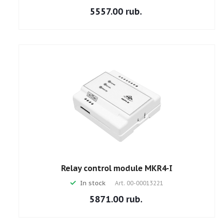
5557.00 rub.
Relay control module MKR4-I
In stock
Art.
00-00013221
5871.00 rub.