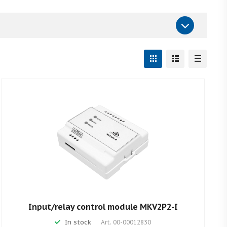
Input/relay control module MKV2P2-I
In stock
Art.
00-00012830