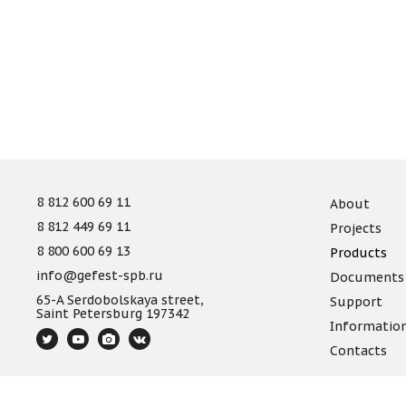
8 812 600 69 11
About
8 812 449 69 11
Projects
8 800 600 69 13
Products
info@gefest-spb.ru
Documents
65-A Serdobolskaya street,
Support
Saint Petersburg 197342
Informatio
Contacts