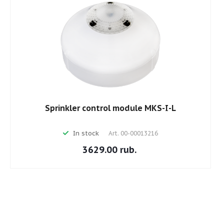
Sprinkler control module MKS-I-L
In stock
Art.
00-00013216
3629.00 rub.