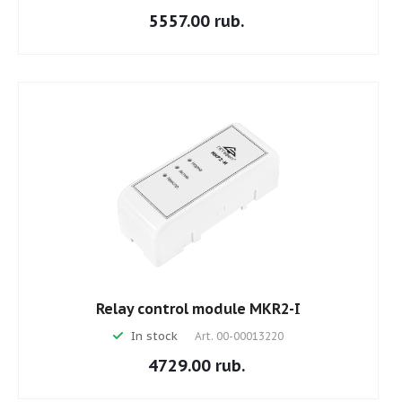
5557.00 rub.
Relay control module MKR2-I
In stock
Art.
00-00013220
4729.00 rub.