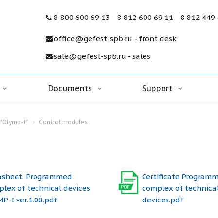
8 800 600 69 13
8 812 600 69 11
8 812 449
office@gefest-spb.ru - front desk
sale@gefest-spb.ru - sales
Documents
Support
"Olymp-I"
Control modules
asheet. Programmed
Certificate Program
lex of technical devices
complex of technica
P-I ver.1.08.pdf
devices.pdf