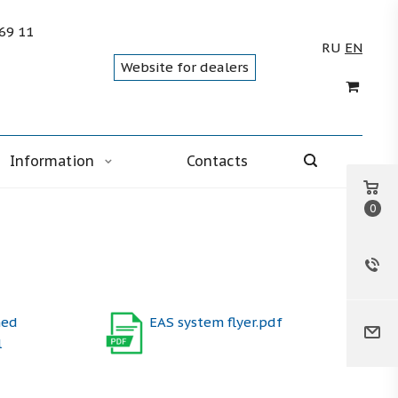
 69 11
RU
EN
Website for dealers
Information
Contacts
0
med
EAS system flyer.pdf
l