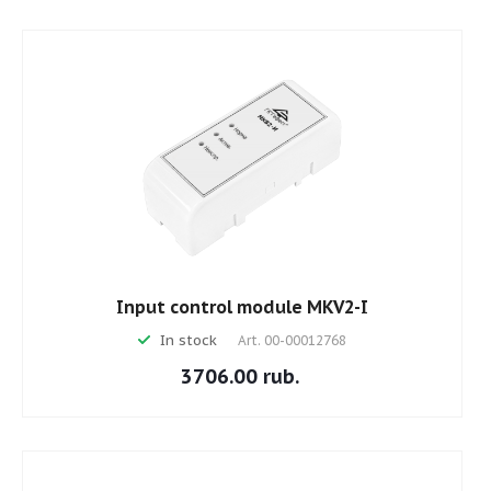
Input control module MKV2-I
In stock
Art.
00-00012768
3706.00 rub.