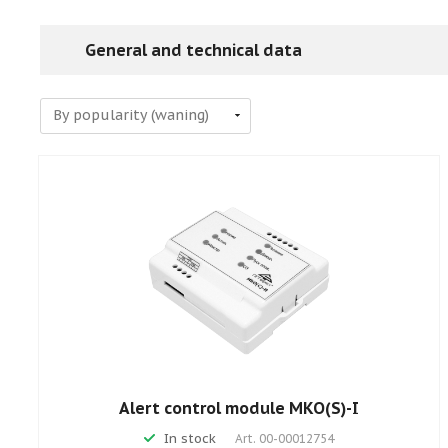
General and technical data
Alert control module MKO(S)-I
In stock
Art.
00-00012754