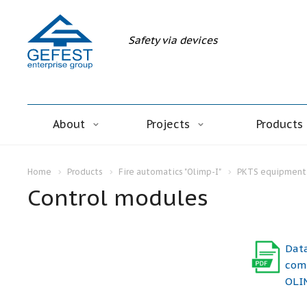
Safety via devices
About
Projects
Products
Home
Products
Fire automatics "Olimp-I"
PKTS equipment 
Control modules
Dat
comp
OLIM