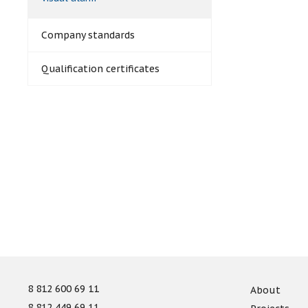
Company standards
Qualification certificates
8 812 600 69 11
About
8 812 449 69 11