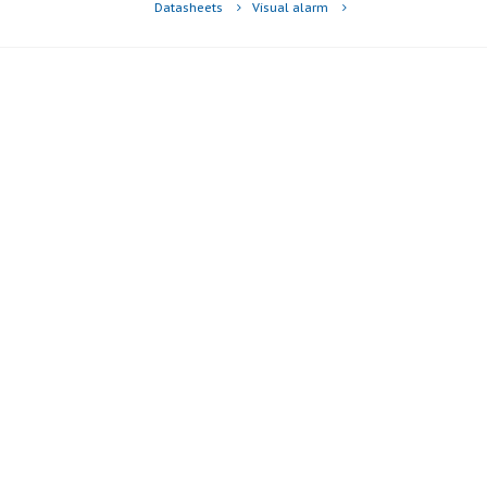
Datasheets
Visual alarm