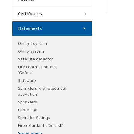
Certificates
Datasheets
Olimp-I system
Olimp system
Satellite detector
Fire control unit PPU
“Gefest”
Software
Sprinklers with electrical
activation
Sprinklers
Cable line
Sprinkler fittings
Fire retardants "Gefest"
Visual alarm