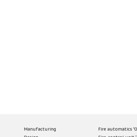
Manufacturing
Fire automatics "O