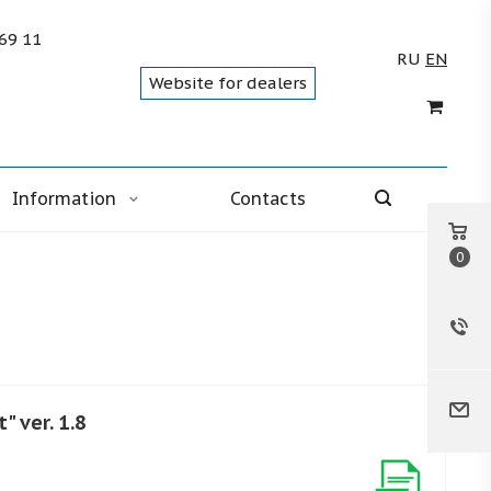
 69 11
RU
EN
Website for dealers
Information
Contacts
0
" ver. 1.8