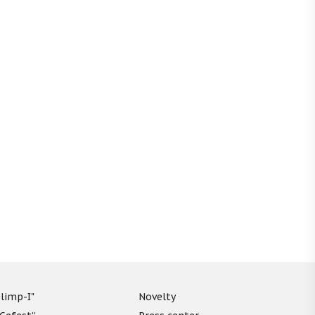
limp-I"
Novelty