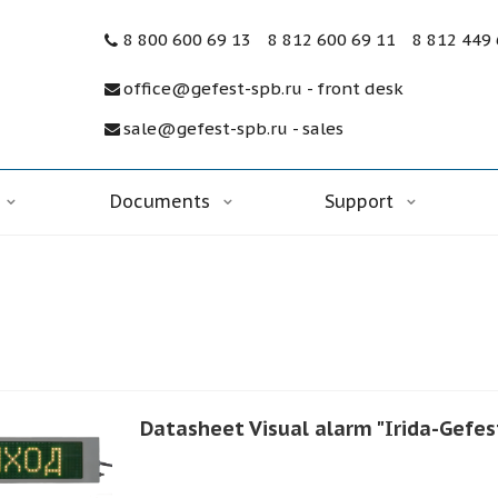
8 800 600 69 13
8 812 600 69 11
8 812 449
office@gefest-spb.ru - front desk
sale@gefest-spb.ru - sales
Documents
Support
Datasheet Visual alarm "Irida-Gefest