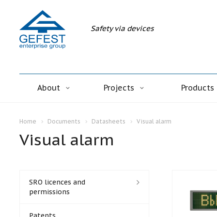
Safety via devices
About
Projects
Products
Home
Documents
Datasheets
Visual alarm
Visual alarm
SRO licences and
permissions
Patents