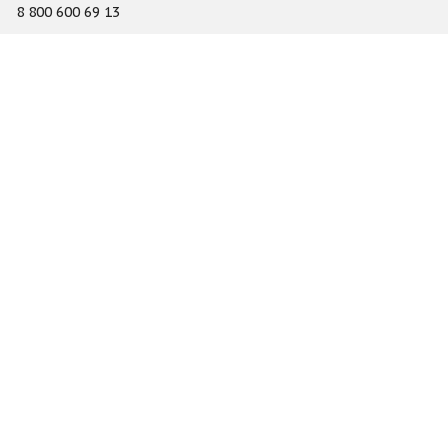
8 800 600 69 13
info@gefest-spb.ru
65-A Serdobolskaya street, Saint Petersburg 197342
About
Services
Catalog
Novelty
Press center
Dealers
Geography of projects