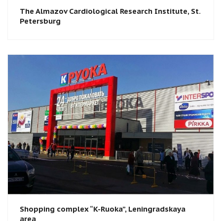
The Almazov Cardiological Research Institute, St.
Petersburg​
Shopping complex “K-Ruoka”, Leningradskaya
area