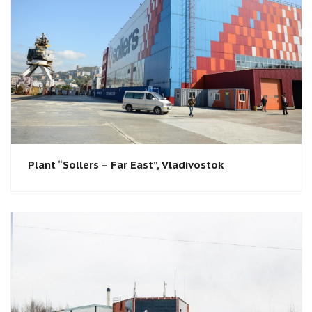
Plant “Sollers – Far East”, Vladivostok