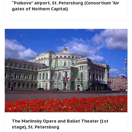
“Pulkovo” airport, St. Petersburg (Consortium "Air
gates of Nothern Capital)
The Mariinsky Opera and Ballet Theater (1st
stage), St. Petersburg​