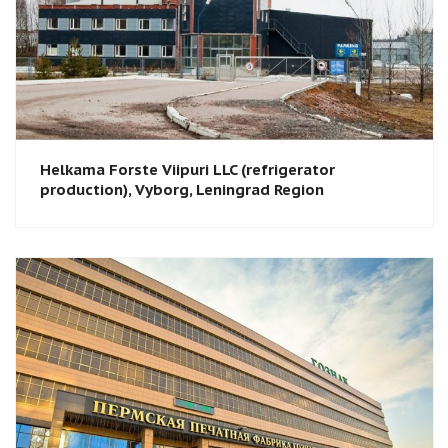
Helkama Forste Viipuri LLC (refrigerator
production), Vyborg, Leningrad Region