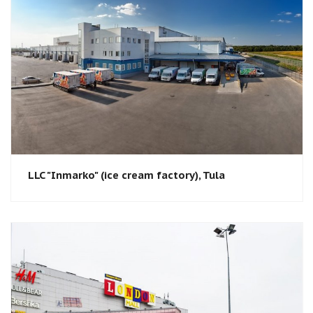
LLC "Inmarko" (ice cream factory), Tula