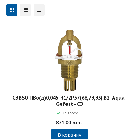
СЭBS0-ПВо(д)0,045-R1/2P57(68,79,93).B2- Aqua-
Gefest - СЭ
In stock
871.00 rub.
В корзину