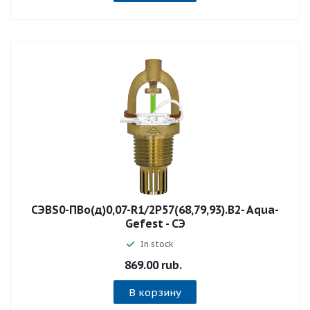
СЭBS0-ПВо(д)0,07-R1/2P57(68,79,93).B2- Aqua-
Gefest - СЭ
In stock
869.00 rub.
В корзину