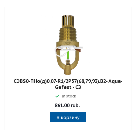
СЭBS0-ПНо(д)0,07-R1/2P57(68,79,93).B2- Aqua-
Gefest - СЭ
In stock
861.00 rub.
В корзину