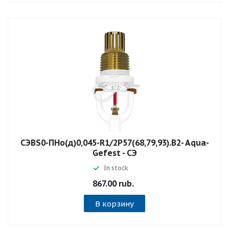
СЭBS0-ПНо(д)0,045-R1/2P57(68,79,93).B2- Aqua-
Gefest - СЭ
In stock
867.00 rub.
В корзину