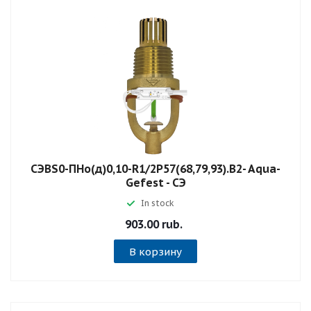
СЭBS0-ПНо(д)0,10-R1/2P57(68,79,93).B2- Aqua-
Gefest - СЭ
In stock
903.00 rub.
В корзину