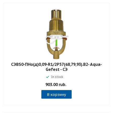
СЭBS0-ПНо(д)0,09-R1/2P57(68,79,93).B2- Aqua-
Gefest - СЭ
In stock
903.00 rub.
В корзину