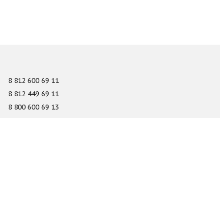
8 812 600 69 11
8 812 449 69 11
8 800 600 69 13
info@gefest-spb.ru
65-A Serdobolskaya street, Saint Petersburg 197342
About
Services
Catalog
Novelty