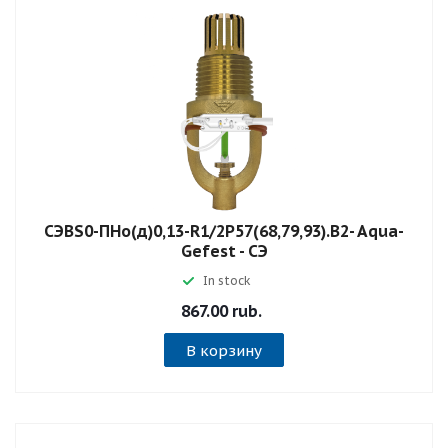
СЭBS0-ПНо(д)0,13-R1/2P57(68,79,93).B2- Aqua-
Gefest - СЭ
In stock
867.00 rub.
В корзину