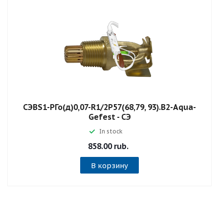
СЭВS1-РГо(д)0,07-R1/2P57(68,79, 93).B2-Aqua-
Gefest - СЭ
In stock
858.00 rub.
В корзину