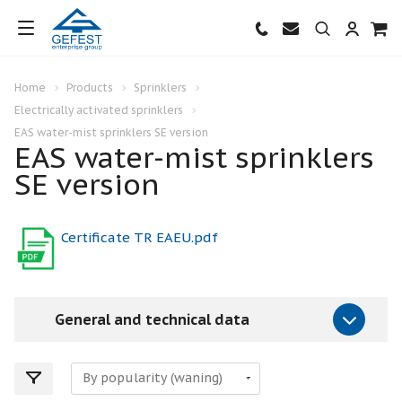
Home
Products
Sprinklers
Electrically activated sprinklers
EAS water-mist sprinklers SE version
EAS water-mist sprinklers
SE version
Certificate TR EAEU.pdf
General and technical data