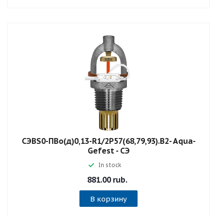
СЭBS0-ПВо(д)0,13-R1/2P57(68,79,93).B2- Aqua-
Gefest - СЭ
In stock
881.00 rub.
В корзину