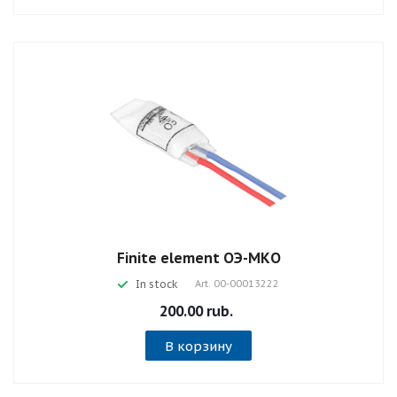
Finite element ОЭ-МКО
In stock
Art.
00-00013222
200.00 rub.
В корзину