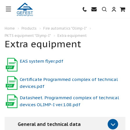
Home
Products
Fire automatics "Olimp-I"
PKTS equipment "Olymp-I"
Extra equipment
Extra equipment
EAS system flyer.pdf
Certificate Programmed complex of technical
devices.pdf
Datasheet. Programmed complex of technical
devices OLIMP-I ver.1.08.pdf
General and technical data