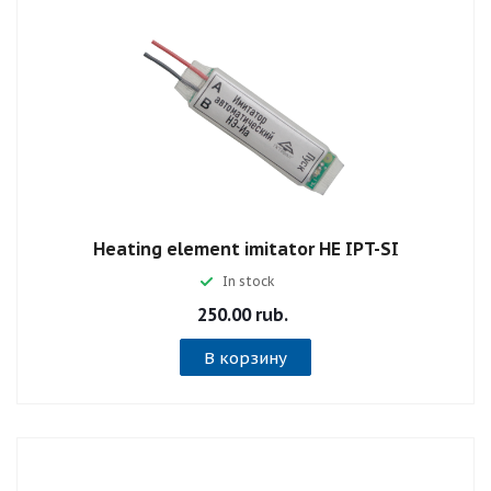
Heating element imitator НE IPT-SI
In stock
250.00 rub.
В корзину