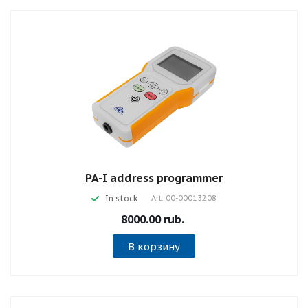
PA-I address programmer
In stock
Art.
00-00013208
8000.00 rub.
В корзину