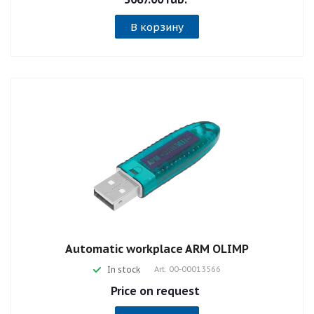
В корзину
Automatic workplace ARM OLIMP
In stock
Art.
00-00013566
Price on request