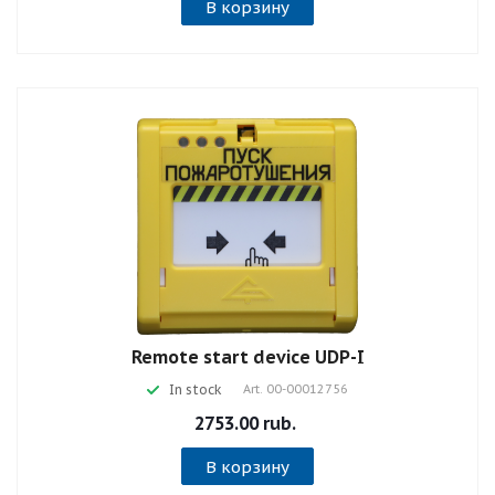
В корзину
Remote start device UDP-I
In stock
Art.
00-00012756
2753.00 rub.
В корзину