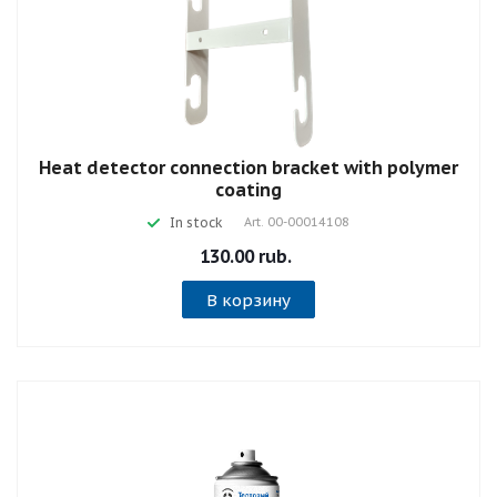
Heat detector connection bracket with polymer
coating
In stock
Art.
00-00014108
130.00 rub.
В корзину