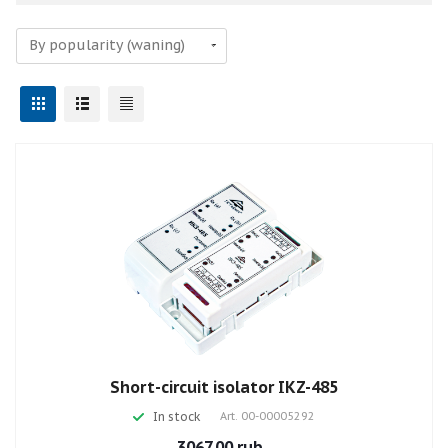
Short-circuit isolator IKZ-485
In stock
Art.
00-00005292
3067.00 rub.