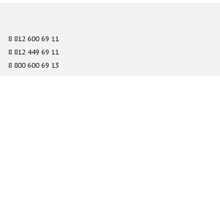
8 812 600 69 11
8 812 449 69 11
8 800 600 69 13
info@gefest-spb.ru
65-A Serdobolskaya street, Saint Petersburg 197342
About
Services
Catalog
Novelty
Press center
Dealers