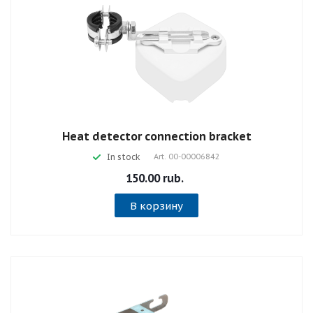
Heat detector connection bracket
In stock
Art.
00-00006842
150.00 rub.
В корзину