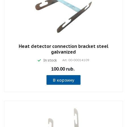
Heat detector connection bracket steel
galvanized
In stock
Art.
00-00014109
100.00 rub.
В корзину