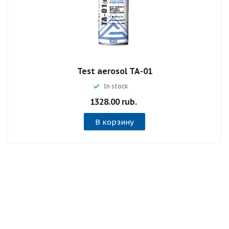
Test aerosol ТА-01
In stock
1328.00 rub.
В корзину