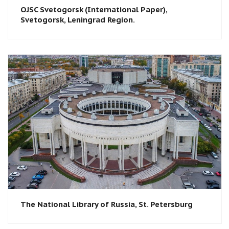
OJSC Svetogorsk (International Paper),
Svetogorsk, Leningrad Region.
The National Library of Russia, St. Petersburg