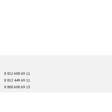
8 812 600 69 11
8 812 449 69 11
8 800 600 69 13
info@gefest-spb.ru
65-A Serdobolskaya street, Saint Petersburg 197342