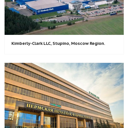
Kimberly-Clark LLC, Stupino, Moscow Region.