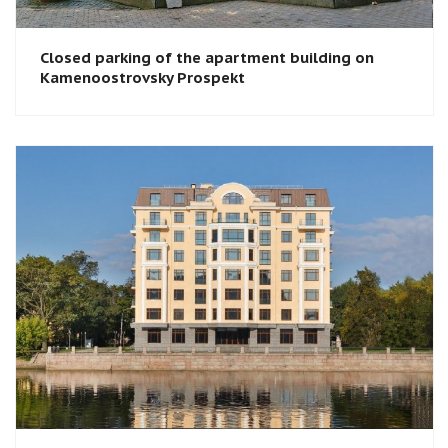
Closed parking of the apartment building on
Kamenoostrovsky Prospekt