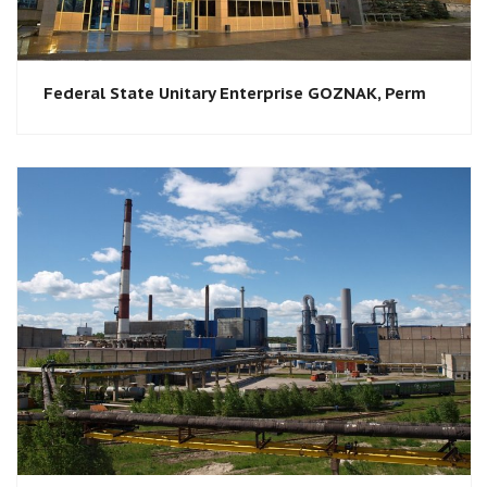
Federal State Unitary Enterprise GOZNAK, Perm