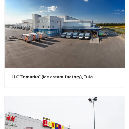
LLC "Inmarko" (ice cream factory), Tula