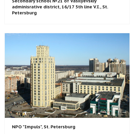
Secondary school №21 of Vasilyevskiy
adminisrative district, 16/17 5th line V.I., St.
Petersburg
NPO "Impuls", St. Petersburg