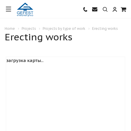
Home
Projects
Projects by type of work
Erecting works
Erecting works
загрузка карты...