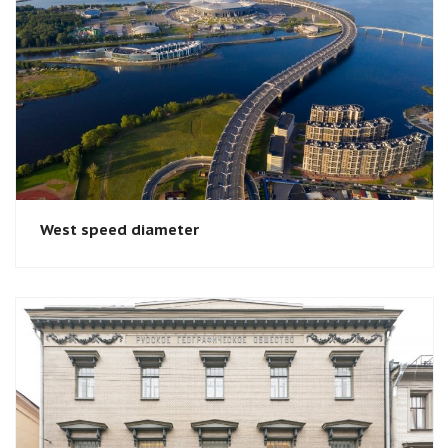
West speed diameter