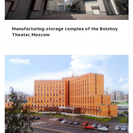
Manufacturing-storage complex of the Bolshoy
Theater, Moscow​​