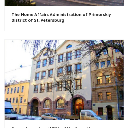
The Home Affairs Administration of Primorskiy
district of St. Petersburg