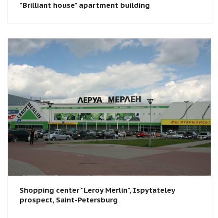
"Brilliant house" apartment building
Shopping center "Leroy Merlin"​, Ispytateley
prospect, Saint-Petersburg