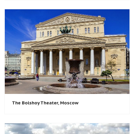
The Bolshoy Theater, Moscow