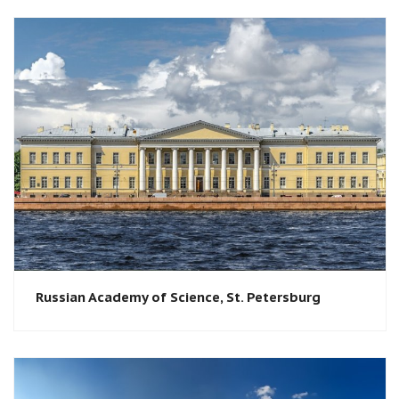
Russian Academy of Science, St. Petersburg