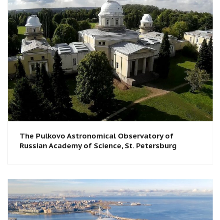
The Pulkovo Astronomical Observatory of
Russian Academy of Science, St. Petersburg​