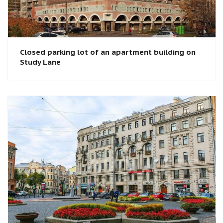
Closed parking lot of an apartment building on
Study Lane