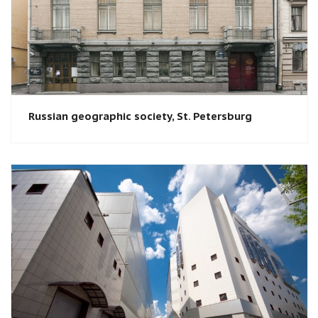
Russian geographic society​, St. Petersburg