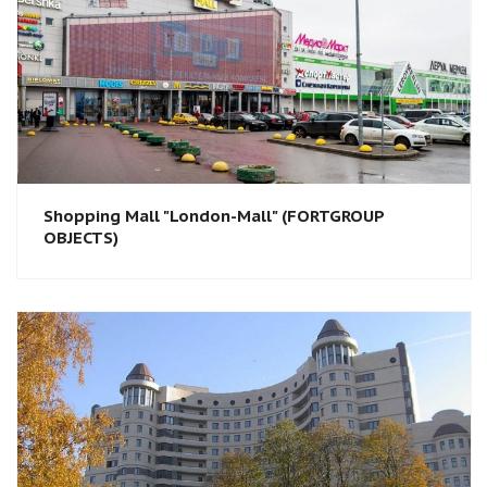
Shopping Mall "London-Mall" (FORTGROUP
OBJECTS)