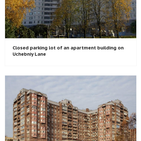
Closed parking lot of an apartment building on
Uchebniy Lane