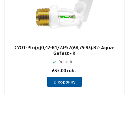
СУО1-РГо(д)0,42-R1/2.P57(68,79,93).B2- Aqua-
Gefest - К
In stock
635.00 rub.
В корзину