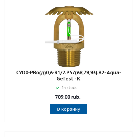
СУО0-РВо(д)0,6-R1/2.P57(68,79,93).B2- Aqua-
Gefest - К
In stock
709.00 rub.
В корзину