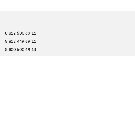
8 812 600 69 11
8 812 449 69 11
8 800 600 69 13
info@gefest-spb.ru
65-A Serdobolskaya street, Saint Petersburg 197342
About
Services
Catalog
Novelty
Press center