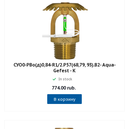
СУО0-РВо(д)0,84-R1/2.P57(68,79, 93).B2- Aqua-
Gefest - К
In stock
774.00 rub.
В корзину