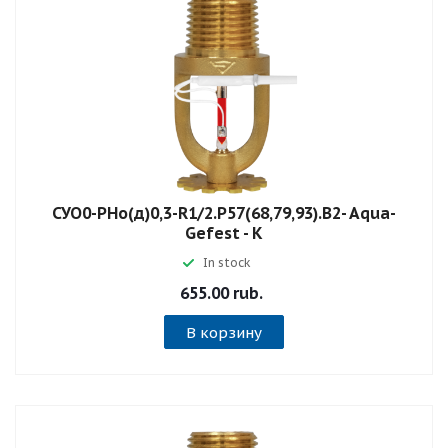
СУО0-РНо(д)0,3-R1/2.P57(68,79,93).B2- Aqua-
Gefest - К
In stock
655.00 rub.
В корзину