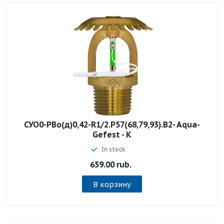
СУО0-РВо(д)0,42-R1/2.P57(68,79,93).B2- Aqua-
Gefest - К
In stock
659.00 rub.
В корзину