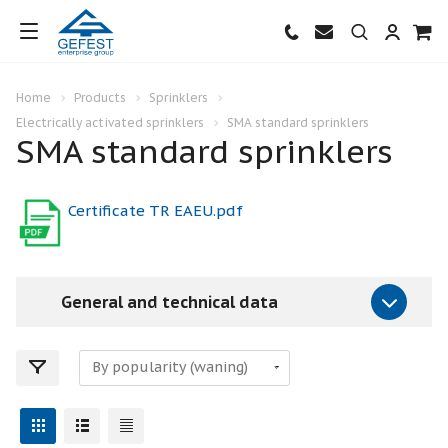
Home
Products
Sprinklers
Electrically activated sprinklers
SMA standard sprinklers
SMA standard sprinklers
Certificate TR EAEU.pdf
General and technical data