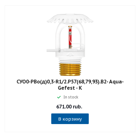
СУО0-РВо(д)0,3-R1/2.P57(68,79,93).B2- Aqua-
Gefest - К
In stock
671.00 rub.
В корзину