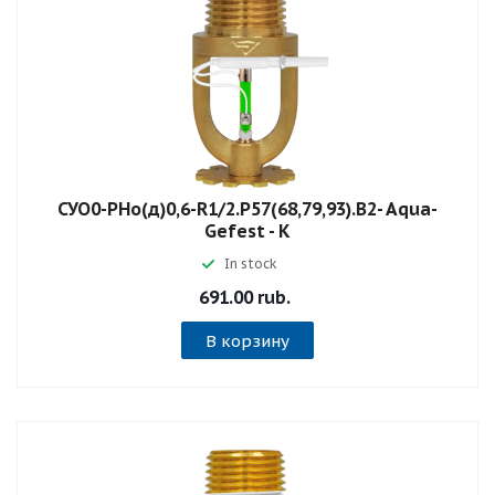
СУО0-РНо(д)0,6-R1/2.P57(68,79,93).B2- Aqua-
Gefest - К
In stock
691.00 rub.
В корзину