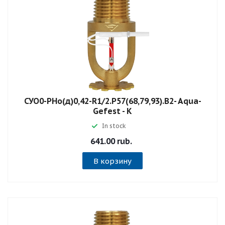
СУО0-РНо(д)0,42-R1/2.P57(68,79,93).B2- Aqua-
Gefest - К
In stock
641.00 rub.
В корзину