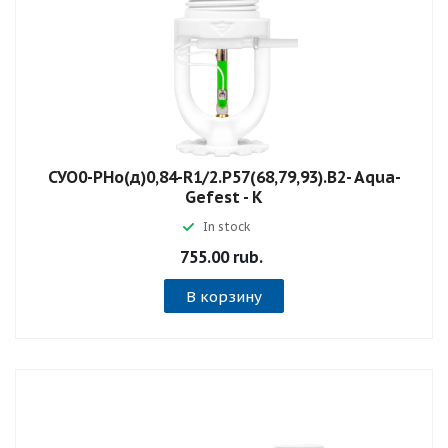
СУО0-РНо(д)0,84-R1/2.P57(68,79,93).B2- Aqua-
Gefest - К
In stock
755.00 rub.
В корзину