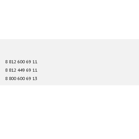
8 812 600 69 11
8 812 449 69 11
8 800 600 69 13
info@gefest-spb.ru
65-A Serdobolskaya street, Saint Petersburg 197342
About
Services
Catalog