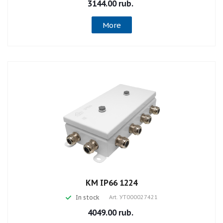
3144.00 rub.
More
КМ IP66 1224
In stock
Art.
УТ000027421
4049.00 rub.