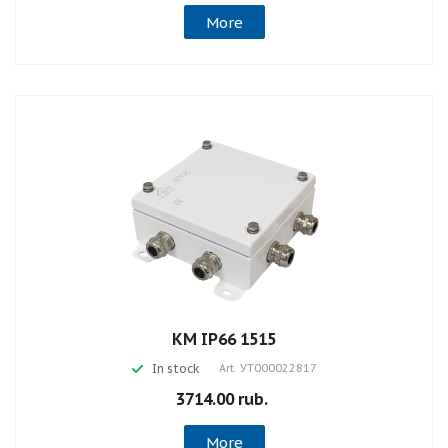
More
КМ IP66 1515
In stock
Art.
УТ000022817
3714.00 rub.
More