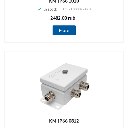
КМ IP66 1010
In stock
Art.
УТ000027420
2482.00 rub.
More
КМ IP66 0812