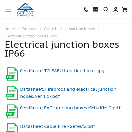
Home
Products
Cable line
Junction boxes
Electrical junction boxes IP66
Electrical junction boxes
IP66
Certificate TR EAEU Junction boxes.jpg
Datasheet. Fireproof and electrical junction
boxes. ver 1.17.pdf
Certificate ЕАС. Junction boxes КМ и КМ-О.pdf
Datasheet Cable line «Gefest».pdf