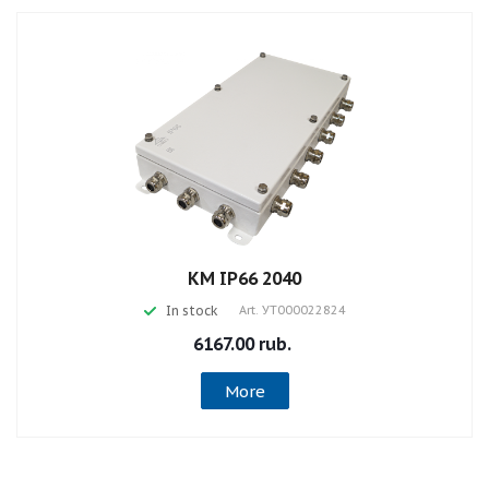
КМ IP66 2040
In stock
Art.
УТ000022824
6167.00 rub.
More