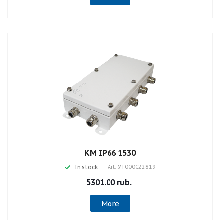
КМ IP66 1530
In stock
Art.
УТ000022819
5301.00 rub.
More