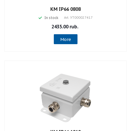
КМ IP66 0808
In stock
Art.
УТ000027417
2435.00 rub.
More