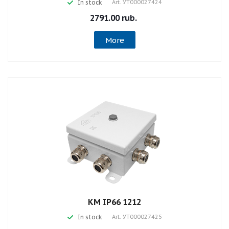
In stock
Art.
УТ000027424
2791.00 rub.
More
КМ IP66 1212
In stock
Art.
УТ000027425