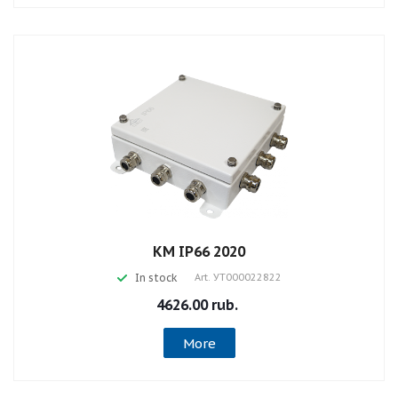
КМ IP66 2020
In stock
Art.
УТ000022822
4626.00 rub.
More