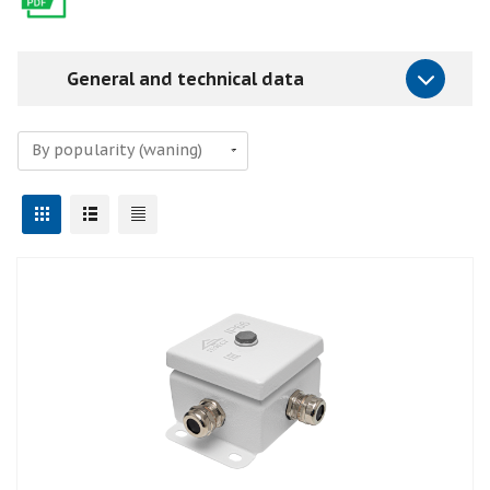
General and technical data