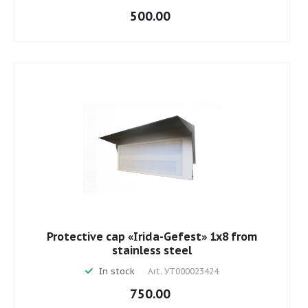
500.00
Protective cap «Irida-Gefest» 1х8 from
stainless steel
In stock
Art.
УТ000023424
750.00