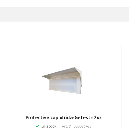
Protective cap «Irida-Gefest» 2х5
In stock
Art.
УТ000023425