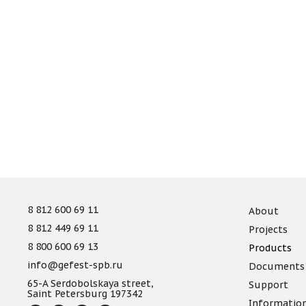
8 812 600 69 11
About
8 812 449 69 11
Projects
8 800 600 69 13
Products
info@gefest-spb.ru
Documents
65-A Serdobolskaya street,
Support
Saint Petersburg 197342
Informatio