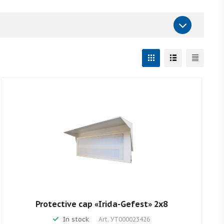
Protective cap «Irida-Gefest» 2х8
In stock
Art.
УТ000023426