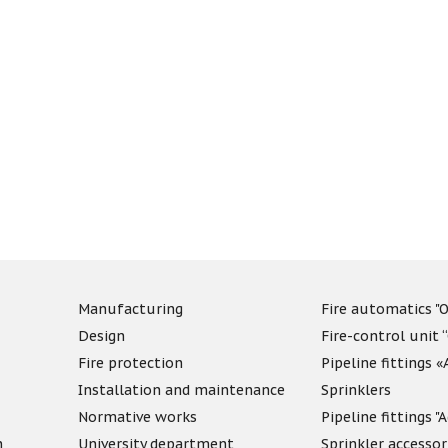
Manufacturing
Fire automatics "O
Design
Fire-control unit 
Fire protection
Pipeline fittings 
Installation and maintenance
Sprinklers
Normative works
Pipeline fittings 
n
University department
Sprinkler accessor