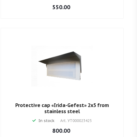
550.00
Protective cap «Irida-Gefest» 2х5 from
stainless steel
In stock
Art.
УТ000023425
800.00