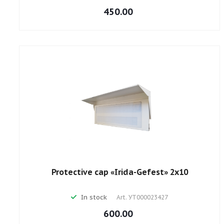
450.00
Protective cap «Irida-Gefest» 2х10
In stock
Art.
УТ000023427
600.00