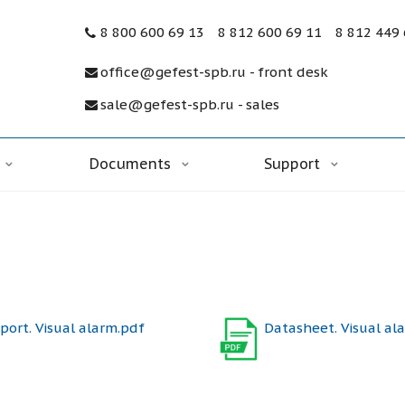
8 800 600 69 13
8 812 600 69 11
8 812 449
office@gefest-spb.ru - front desk
sale@gefest-spb.ru - sales
Documents
Support
port. Visual alarm.pdf
Datasheet. Visual al