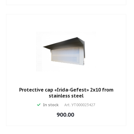
Protective cap «Irida-Gefest» 2х10 from
stainless steel
In stock
Art.
УТ000023427
900.00