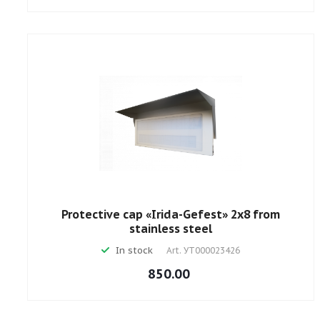
Protective cap «Irida-Gefest» 2х8 from
stainless steel
In stock
Art.
УТ000023426
850.00