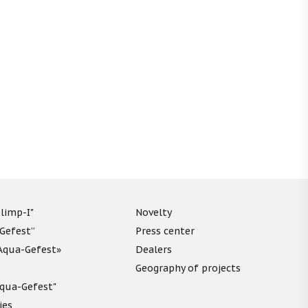
limp-I"
Novelty
“Gefest”
Press center
«Aqua-Gefest»
Dealers
Geography of projects
"Aqua-Gefest"
ies