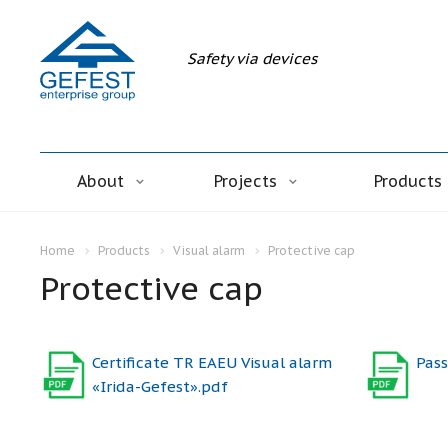
Safety via devices
About
Projects
Products
Home
Products
Visual alarm
Protective cap
Protective cap
Certificate TR EAEU Visual alarm
Pass
«Irida-Gefest».pdf