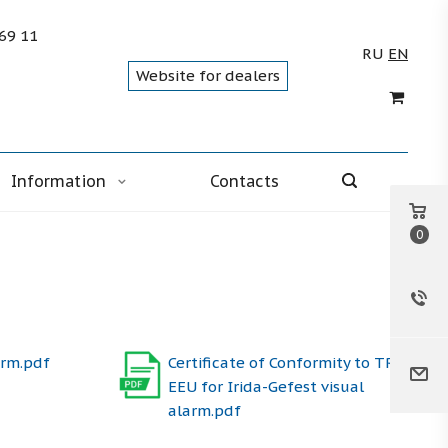
 69 11
RU
EN
Website for dealers
Information
Contacts
0
arm.pdf
Certificate of Conformity to TR
EEU for Irida-Gefest visual
alarm.pdf