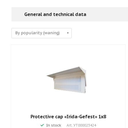
General and technical data
Protective cap «Irida-Gefest» 1х8
In stock
Art.
УТ000023424