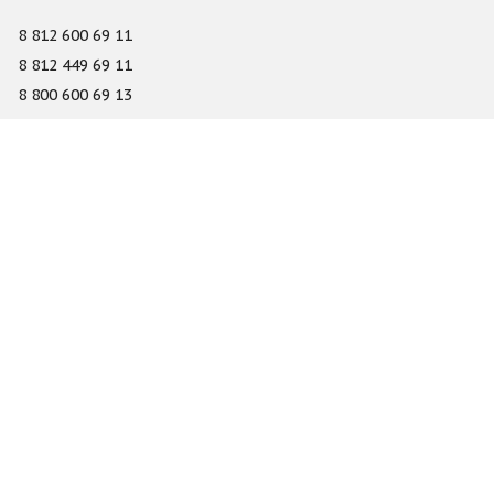
8 812 600 69 11
8 812 449 69 11
8 800 600 69 13
info@gefest-spb.ru
65-A Serdobolskaya street, Saint Petersburg 197342
About
Services
Catalog
Novelty
Press center
Dealers
Geography of projects