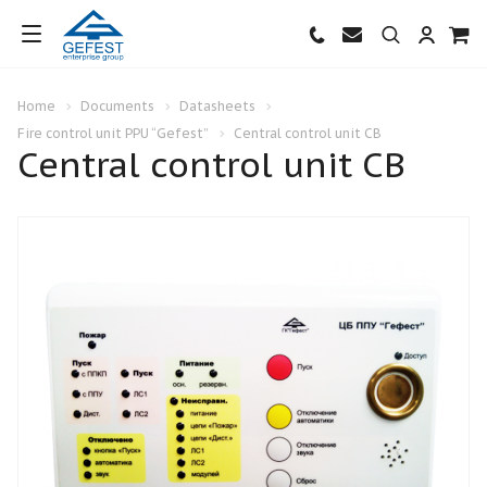
Home
Documents
Datasheets
Fire control unit PPU “Gefest”
Central control unit CB
Central control unit CB