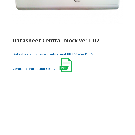
Datasheet Central block ver.1.02
Datasheets
Fire control unit PPU “Gefest”
Central control unit CB