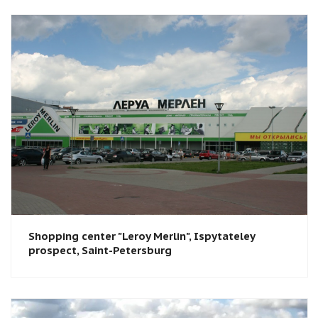
Shopping center "Leroy Merlin"​, Ispytateley
prospect, Saint-Petersburg