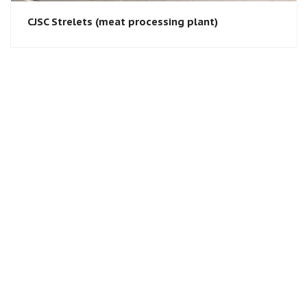
CJSC Strelets (meat processing plant)