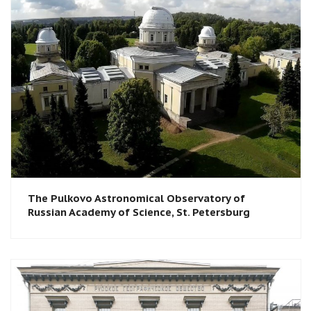
The Pulkovo Astronomical Observatory of
Russian Academy of Science, St. Petersburg​