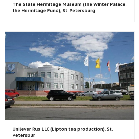
The State Hermitage Museum (the Winter Palace,
the Hermitage Fund), St. Petersburg​
Unilever Rus LLC (Lipton tea production), St.
Petersbur