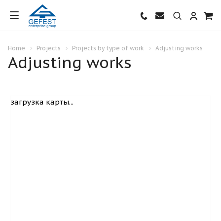
Home
Projects
Projects by type of work
Adjusting works
Adjusting works
загрузка карты...