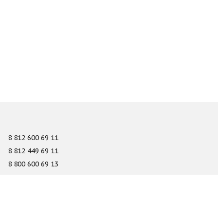
8 812 600 69 11
8 812 449 69 11
8 800 600 69 13
info@gefest-spb.ru
65-A Serdobolskaya street, Saint Petersburg 197342