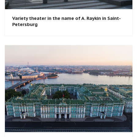
Variety theater in the name of A. Raykin in Saint-
Petersburg