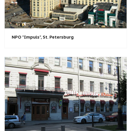
NPO "Impuls", St. Petersburg