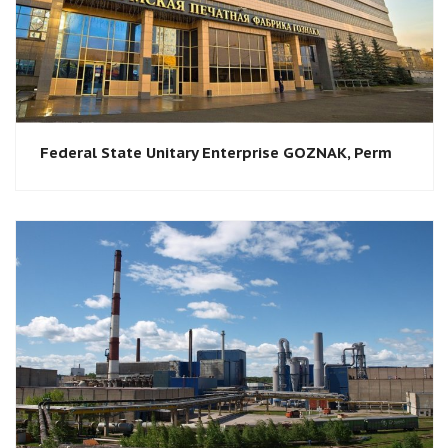
Federal State Unitary Enterprise GOZNAK, Perm