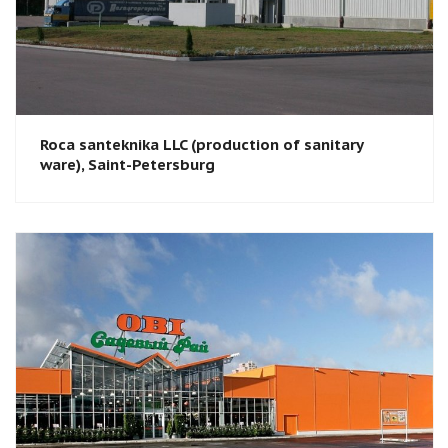
Roca santeknika LLC (production of sanitary
ware), Saint-Petersburg