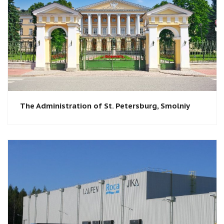
The Administration of St. Petersburg, Smolniy