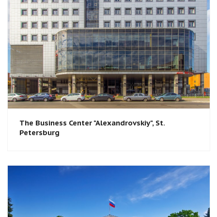
The Business Center "Alexandrovskiy", St.
Petersburg