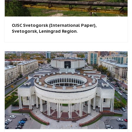
OJSC Svetogorsk (International Paper),
Svetogorsk, Leningrad Region.