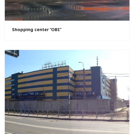
Shopping center "OBI"