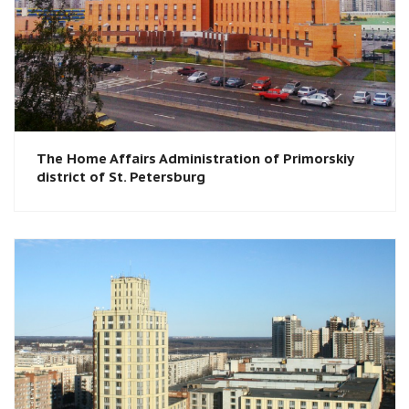
The Home Affairs Administration of Primorskiy
district of St. Petersburg