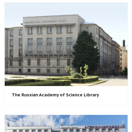
The Russian Academy of Science Library