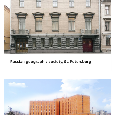
Russian geographic society​, St. Petersburg