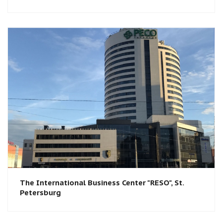
The International Business Center "RESO", St.
Petersburg