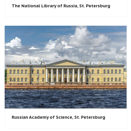
The National Library of Russia, St. Petersburg
Russian Academy of Science, St. Petersburg