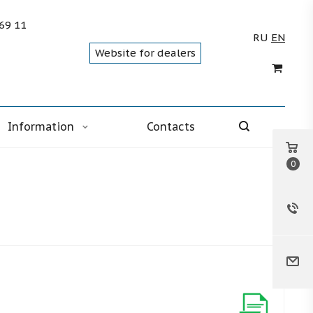
 69 11
RU
EN
Website for dealers
Information
Contacts
0