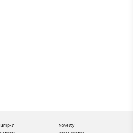
limp-I"
Novelty