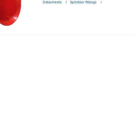
Datasheets
Sprinkler fittings