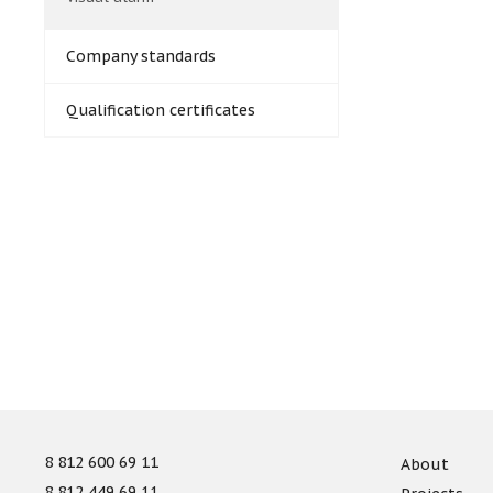
Company standards
Qualification certificates
8 812 600 69 11
About
8 812 449 69 11