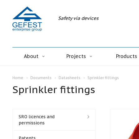
Safety via devices
About
Projects
Products
Home
Documents
Datasheets
Sprinkler fittings
Sprinkler fittings
SRO licences and
permissions
Patents