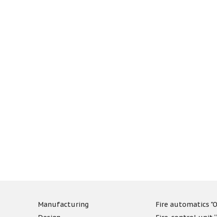
Manufacturing
Fire automatics "O