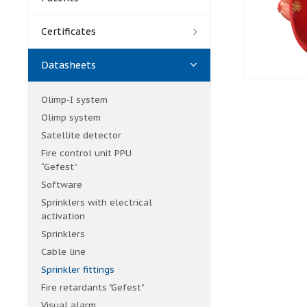
Certificates
Datasheets
Olimp-I system
Olimp system
Satellite detector
Fire control unit PPU
“Gefest”
Software
Sprinklers with electrical
activation
Sprinklers
Cable line
Sprinkler fittings
Fire retardants "Gefest"
Visual alarm