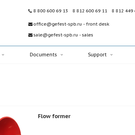
8 800 600 69 13
8 812 600 69 11
8 812 449
office@gefest-spb.ru - front desk
sale@gefest-spb.ru - sales
Documents
Support
Flow former