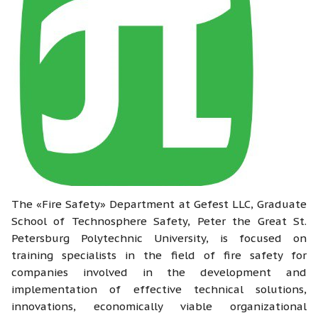
The «Fire Safety» Department at Gefest LLC, Graduate
School of Technosphere Safety, Peter the Great St.
Petersburg Polytechnic University, is focused on
training specialists in the field of fire safety for
companies involved in the development and
implementation of effective technical solutions,
innovations, economically viable organizational