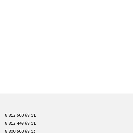
8 812 600 69 11
8 812 449 69 11
8 800 600 69 13