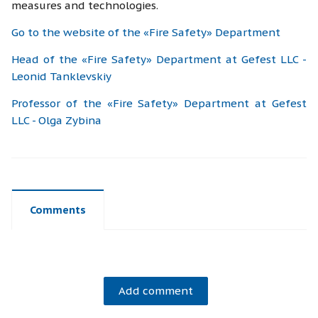
measures and technologies.
Go to the website of the «Fire Safety» Department
Head of the «Fire Safety» Department at Gefest LLC -
Leonid Tanklevskiy
Professor of the «Fire Safety» Department at Gefest
LLC - Olga Zybina
Comments
Add comment