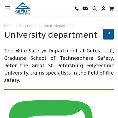
Home
Services
University department
University department
The «Fire Safety» Department at Gefest LLC,
Graduate School of Technosphere Safety,
Peter the Great St. Petersburg Polytechnic
University, trains specialists in the field of fire
safety.