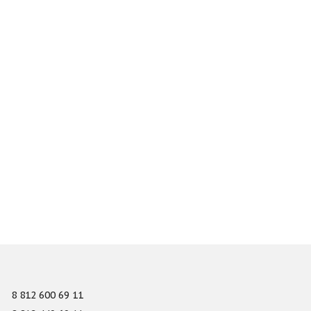
8 812 600 69 11