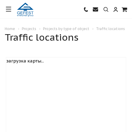
Home
Projects
Projects by type of object
Traffic locations
Traffic locations
загрузка карты...