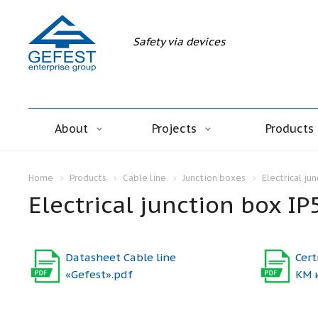
Safety via devices
About
Projects
Products
Home
Products
Cable line
Junction boxes
Electrical ju
Electrical junction box IP
Datasheet Cable line
Cert
«Gefest».pdf
КМ 