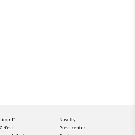
limp-I"
Novelty
“Gefest”
Press center