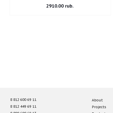
2910.00 rub.
8 812 600 69 11
About
8 812 449 69 11
Projects