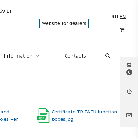
 69 11
RU
EN
Website for dealers
Information
Contacts
0
 and
Certificate TR EAEU Junction
oxes. ver
boxes.jpg