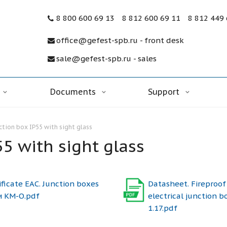
8 800 600 69 13
8 812 600 69 11
8 812 449
office@gefest-spb.ru - front desk
sale@gefest-spb.ru - sales
Documents
Support
nction box IP55 with sight glass
55 with sight glass
ificate ЕАС. Junction boxes
Datasheet. Fireproof
и КМ-О.pdf
electrical junction b
1.17.pdf