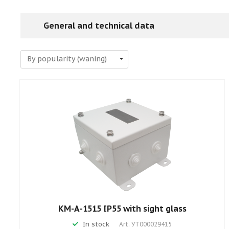
General and technical data
КМ-А-1515 IP55 with sight glass
In stock
Art.
УТ000029415