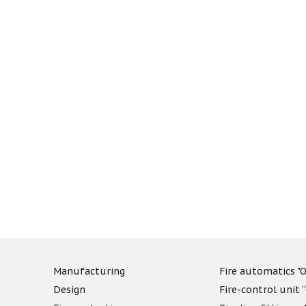
Manufacturing
Fire automatics "O
Design
Fire-control unit 