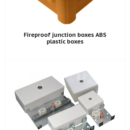
Fireproof junction boxes ABS
plastic boxes