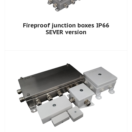
Fireproof junction boxes IP66
SEVER version