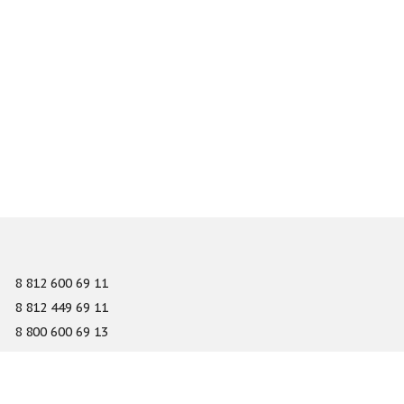
8 812 600 69 11
8 812 449 69 11
8 800 600 69 13
info@gefest-spb.ru
65-A Serdobolskaya street, Saint Petersburg 197342