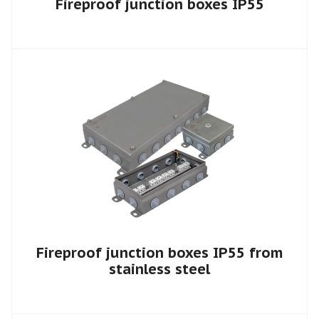
Fireproof junction boxes IP55
Fireproof junction boxes IP55 from
stainless steel