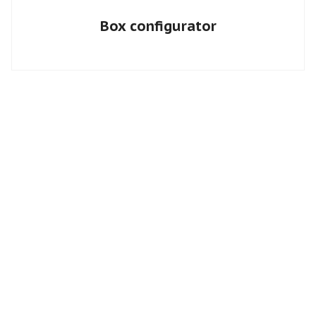
Box configurator