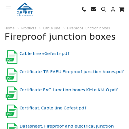
Home
Products
Cable line
Fireproof junction boxes
Fireproof junction boxes
Cable line «Gefest».pdf
Certificate TR EAEU Fireproof junction boxes.pdf
Certificate ЕАС. Junction boxes КМ и КМ-О.pdf
Certificat. Cable line Gefest.pdf
Datasheet. Fireproof and electrical junction