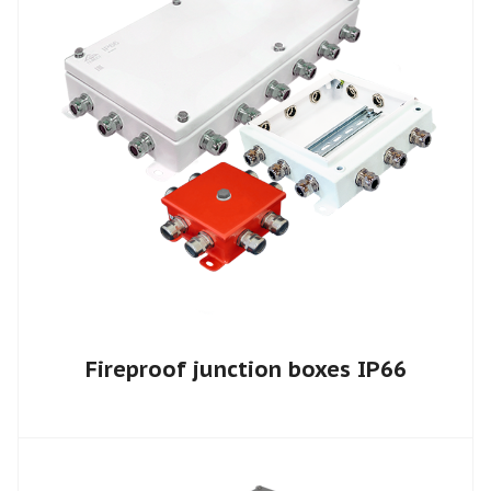
Fireproof junction boxes IP66