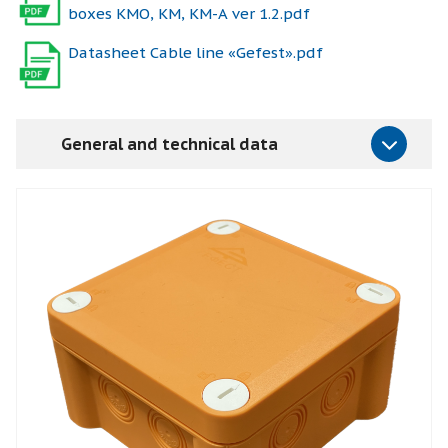
boxes КМО, КМ, КМ-А ver 1.2.pdf
Datasheet Cable line «Gefest».pdf
General and technical data