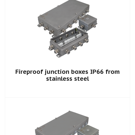
Fireproof junction boxes IP66 from
stainless steel