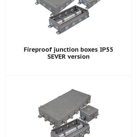
Fireproof junction boxes IP55
SEVER version