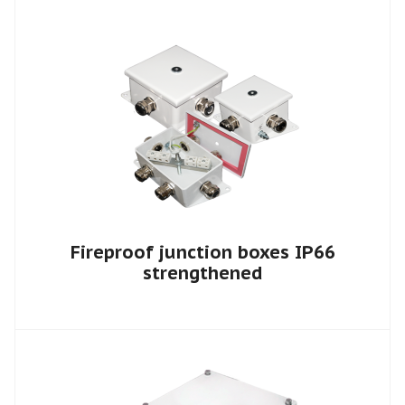
Fireproof junction boxes IP66
strengthened