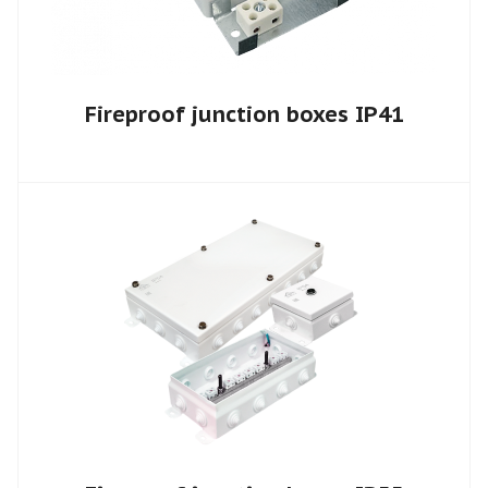
Fireproof junction boxes IP41