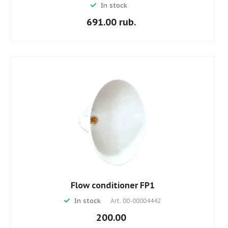
In stock
691.00 rub.
Flow conditioner FP1
In stock
Art.
00-00004442
200.00