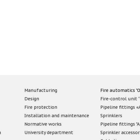
Manufacturing
Fire automatics "O
Design
Fire-control unit 
Fire protection
Pipeline fittings 
Installation and maintenance
Sprinklers
Normative works
Pipeline fittings 
n
University department
Sprinkler accessor