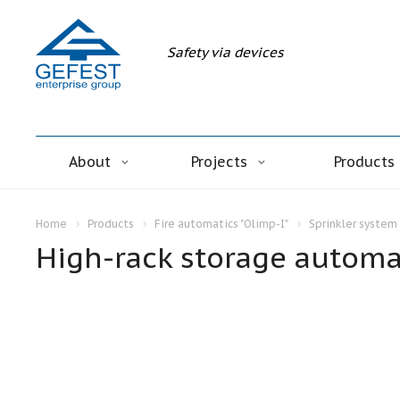
Safety via devices
About
Projects
Products
Home
Products
Fire automatics "Olimp-I"
Sprinkler system 
High-rack storage automat