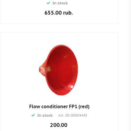
In stock
655.00 rub.
Flow conditioner FP1 (red)
In stock
Art.
00-00004443
200.00