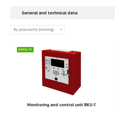
General and technical data
NOVELTY
Monitoring and control unit BKU-I