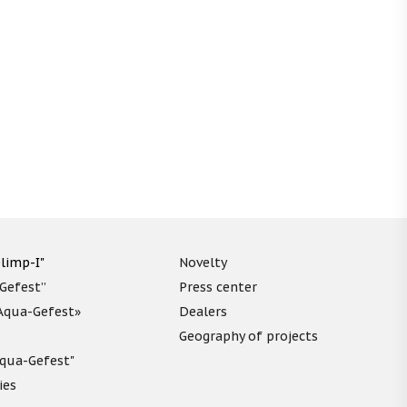
limp-I"
Novelty
“Gefest”
Press center
«Aqua-Gefest»
Dealers
Geography of projects
"Aqua-Gefest"
ies