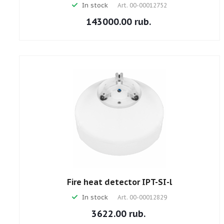
In stock
Art.
00-00012752
143000.00 rub.
Fire heat detector IPT-SI-l
In stock
Art.
00-00012829
3622.00 rub.