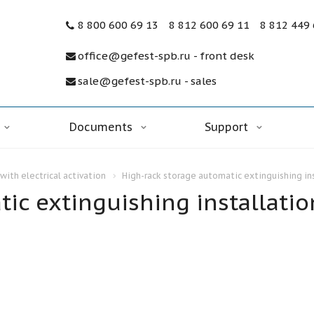
8 800 600 69 13
8 812 600 69 11
8 812 449
office@gefest-spb.ru - front desk
sale@gefest-spb.ru - sales
Documents
Support
with electrical activation
High-rack storage automatic extinguishing in
ic extinguishing installatio