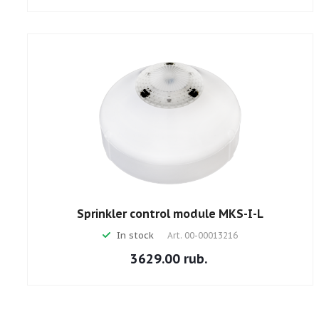
Sprinkler control module MKS-I-L
In stock
Art.
00-00013216
3629.00 rub.