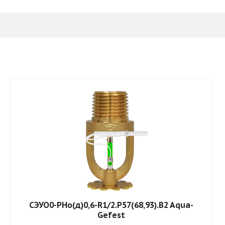
СЭУО0-РНо(д)0,6-R1/2.P57(68,93).B2 Aqua-
Gefest