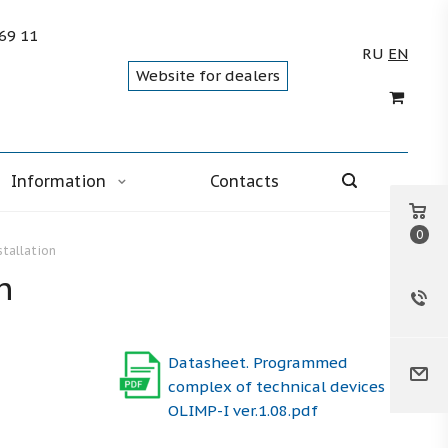
 69 11
RU
EN
Website for dealers
Information
Contacts
0
stallation
n
Datasheet. Programmed
complex of technical devices
OLIMP-I ver.1.08.pdf