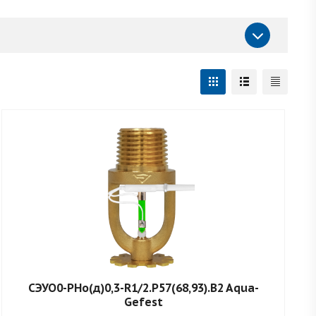
СЭУО0-РНо(д)0,3-R1/2.P57(68,93).B2 Aqua-
Gefest