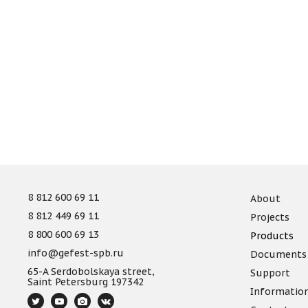
8 812 600 69 11
About
8 812 449 69 11
Projects
8 800 600 69 13
Products
info@gefest-spb.ru
Documents
65-A Serdobolskaya street,
Support
Saint Petersburg 197342
Informatio