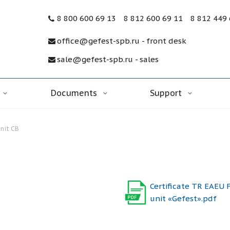
8 800 600 69 13
8 812 600 69 11
8 812 449
office@gefest-spb.ru - front desk
sale@gefest-spb.ru - sales
Documents
Support
unit CB
Certificate TR EAEU F
unit «Gefest».pdf