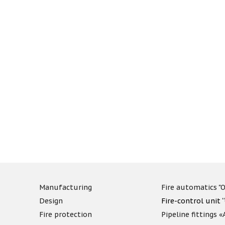
Manufacturing
Fire automatics "O
Design
Fire-control unit 
Fire protection
Pipeline fittings 