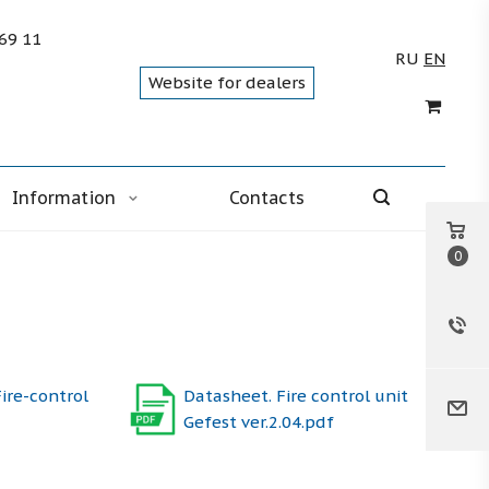
 69 11
RU
EN
Website for dealers
Information
Contacts
0
ire-control
Datasheet. Fire control unit
Gefest ver.2.04.pdf