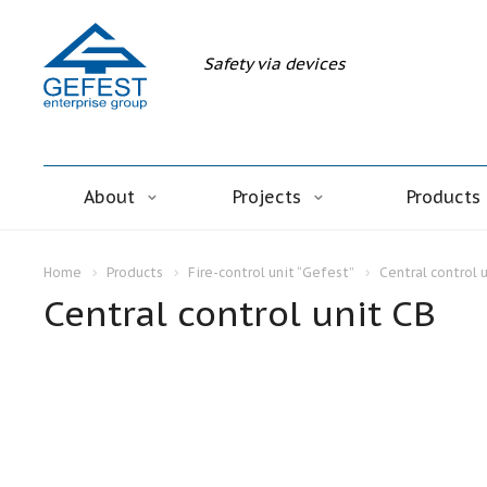
Safety via devices
About
Projects
Products
Home
Products
Fire-control unit “Gefest”
Central control 
Central control unit CB