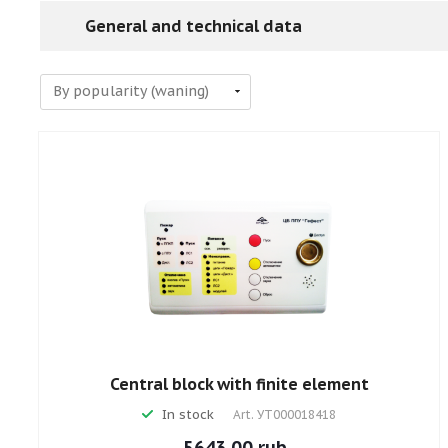
General and technical data
Central block with finite element
In stock
Art.
УТ000018418
5643.00 rub.