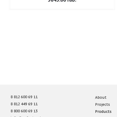
8 812 600 69 11
About
8 812 449 69 11
Projects
8 800 600 69 13
Products