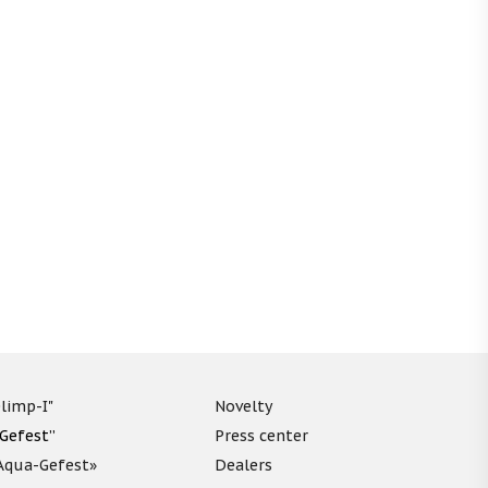
limp-I"
Novelty
“Gefest”
Press center
«Aqua-Gefest»
Dealers