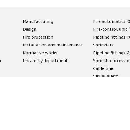
Manufacturing
Fire automatics "O
Design
Fire-control unit 
Fire protection
Pipeline fittings 
Installation and maintenance
Sprinklers
Normative works
Pipeline fittings 
n
University department
Sprinkler accessor
Cable line
Visual alarm
Fireproof compo
Discontinued
c offer. Check the price and availability with our managers.