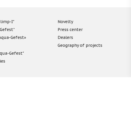
limp-I"
Novelty
“Gefest”
Press center
«Aqua-Gefest»
Dealers
Geography of projects
"Aqua-Gefest"
ies
unds