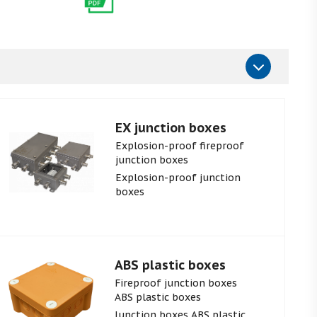
EX junction boxes
Explosion-proof fireproof
junction boxes
Explosion-proof junction
boxes
ABS plastic boxes
Fireproof junction boxes
ABS plastic boxes
Junction boxes ABS plastic