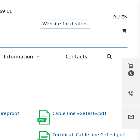
 69 11
RU
EN
Website for dealers
Information
Contacts
0
Fireproof
Cable line «Gefest».pdf
Certificat. Cable line Gefest.pdf