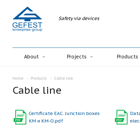
Safety via devices
About
Projects
Products
Home
Products
Cable line
Cable line
Certificate ЕАС. Junction boxes
Data
КМ и КМ-О.pdf
elec