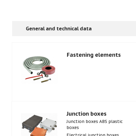
General and technical data
Fastening elements
Junction boxes
Junction boxes ABS plastic
boxes
Electrical junction boxes