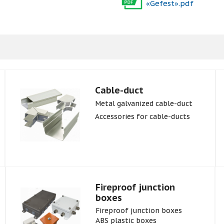
«Gefest».pdf
Cable-duct
Metal galvanized cable-duct
Accessories for cable-ducts
Fireproof junction
boxes
Fireproof junction boxes
ABS plastic boxes