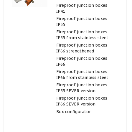
Fireproof junction boxes
IP41
Fireproof junction boxes
IP55
Fireproof junction boxes
IP55 from stainless steel
Fireproof junction boxes
IP66 strengthened
Fireproof junction boxes
IP66
Fireproof junction boxes
IP66 from stainless steel
Fireproof junction boxes
IP55 SEVER version
Fireproof junction boxes
IP66 SEVER version
Box configurator