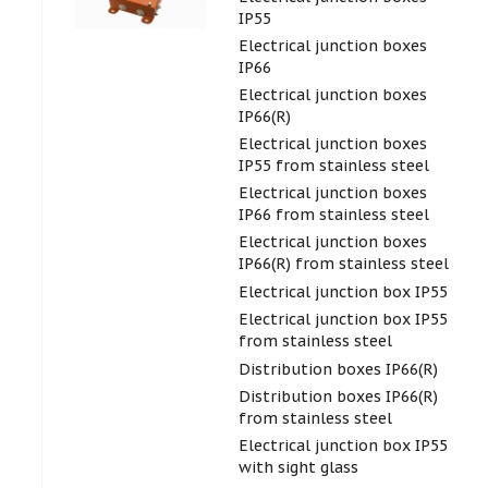
IP55
Electrical junction boxes
IP66
Electrical junction boxes
IP66(R)
Electrical junction boxes
IP55 from stainless steel
Electrical junction boxes
IP66 from stainless steel
Electrical junction boxes
IP66(R) from stainless steel
Electrical junction box IP55
Electrical junction box IP55
from stainless steel
Distribution boxes IP66(R)
Distribution boxes IP66(R)
from stainless steel
Electrical junction box IP55
with sight glass