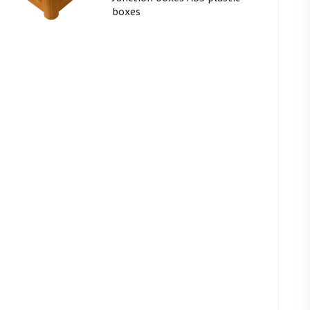
boxes