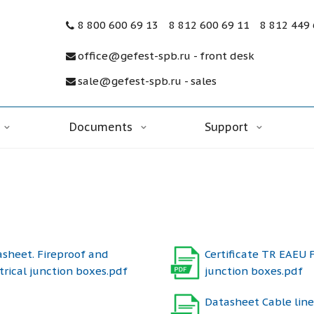
8 800 600 69 13
8 812 600 69 11
8 812 449
office@gefest-spb.ru - front desk
sale@gefest-spb.ru - sales
Documents
Support
sheet. Fireproof and
Certificate TR EAEU 
trical junction boxes.pdf
junction boxes.pdf
Datasheet Cable line