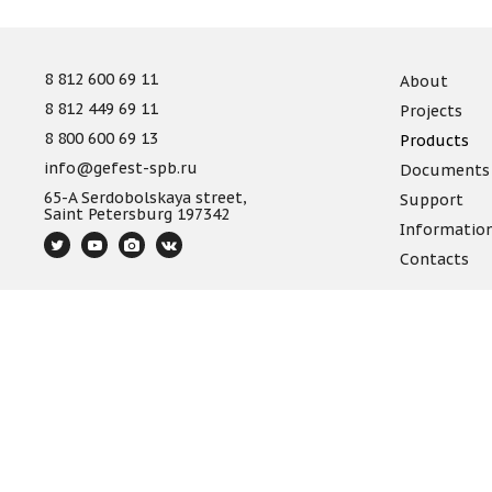
8 812 600 69 11
About
8 812 449 69 11
Projects
8 800 600 69 13
Products
info@gefest-spb.ru
Documents
65-A Serdobolskaya street,
Support
Saint Petersburg 197342
Informatio
Contacts
The information provided on the website is not a publi
Site map