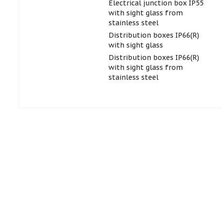
Electrical junction box IP55
with sight glass from
stainless steel
Distribution boxes IP66(R)
with sight glass
Distribution boxes IP66(R)
with sight glass from
stainless steel