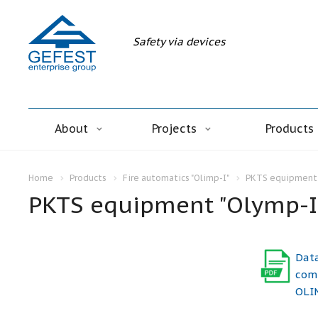
Safety via devices
About
Projects
Products
Home
Products
Fire automatics "Olimp-I"
PKTS equipment 
PKTS equipment "Olymp-I
Dat
comp
OLIM