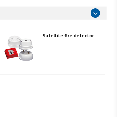
Satellite fire detector