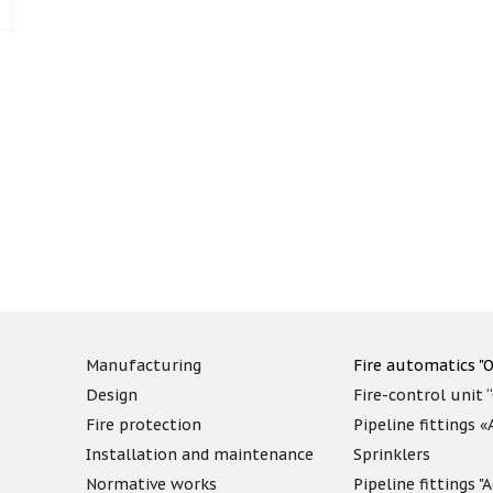
Manufacturing
Fire automatics "O
Design
Fire-control unit 
Fire protection
Pipeline fittings 
Installation and maintenance
Sprinklers
Normative works
Pipeline fittings 