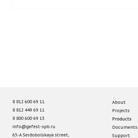
8 812 600 69 11
About
8 812 449 69 11
Projects
8 800 600 69 13
Products
info@gefest-spb.ru
Documents
65-A Serdobolskaya street,
Support