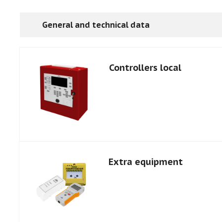
General and technical data
Controllers local
Extra equipment