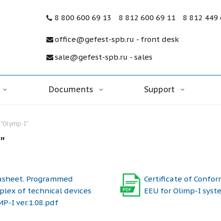
8 800 600 69 13
8 812 600 69 11
8 812 449
office@gefest-spb.ru - front desk
sale@gefest-spb.ru - sales
Documents
Support
"Olymp-I"
"
asheet. Programmed
Certificate of Confor
lex of technical devices
EEU for Olimp-I syst
P-I ver.1.08.pdf