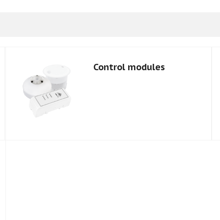
Control modules