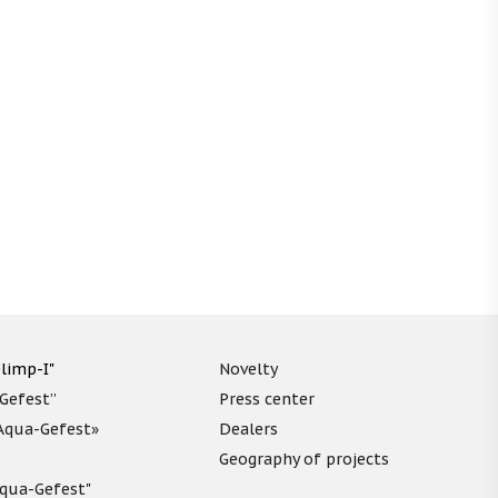
limp-I"
Novelty
“Gefest”
Press center
«Aqua-Gefest»
Dealers
Geography of projects
"Aqua-Gefest"