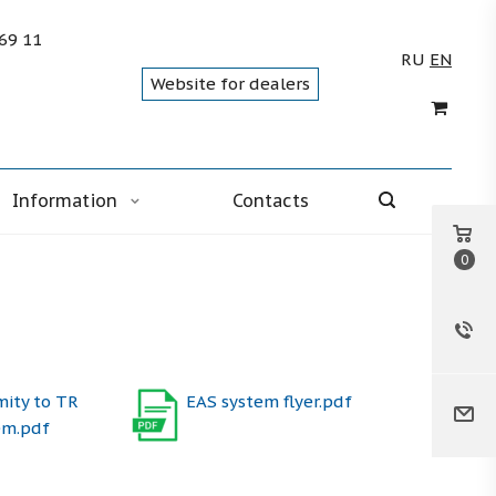
 69 11
RU
EN
Website for dealers
Information
Contacts
0
mity to TR
EAS system flyer.pdf
em.pdf