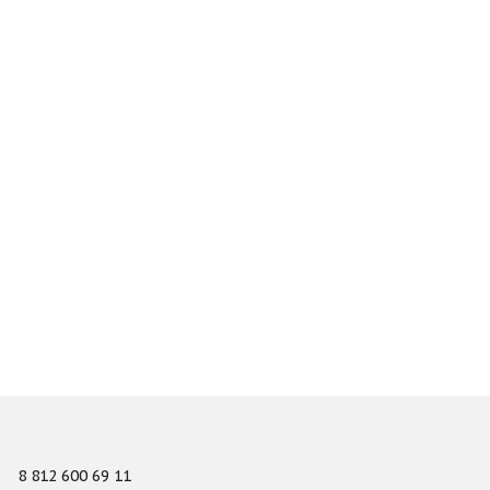
8 812 600 69 11