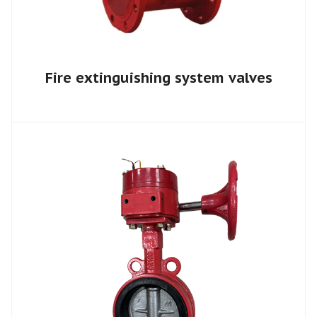
Fire extinguishing system valves