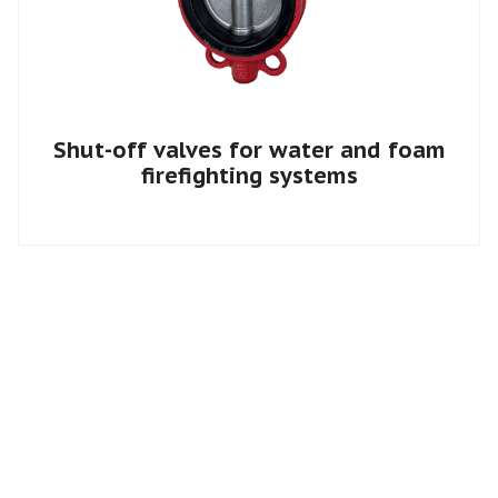
Shut-off valves for water and foam
firefighting systems