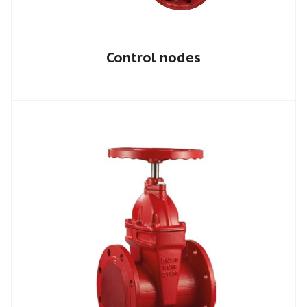
Control nodes