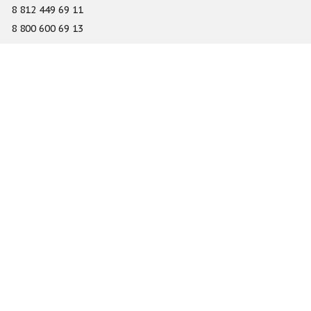
8 812 449 69 11
8 800 600 69 13
info@gefest-spb.ru
65-A Serdobolskaya street, Saint Petersburg 197342
About
Services
Catalog
Novelty
Press center
Dealers
Geography of projects