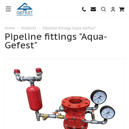
Home
Products
Pipeline fittings "Aqua-Gefest"
Pipeline fittings "Aqua-
Gefest"