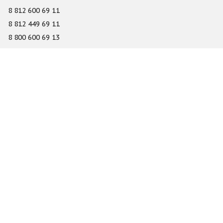
8 812 600 69 11
8 812 449 69 11
8 800 600 69 13
info@gefest-spb.ru
65-A Serdobolskaya street, Saint Petersburg 197342
About
Services
Catalog
Novelty
Press center
Dealers
Geography of projects