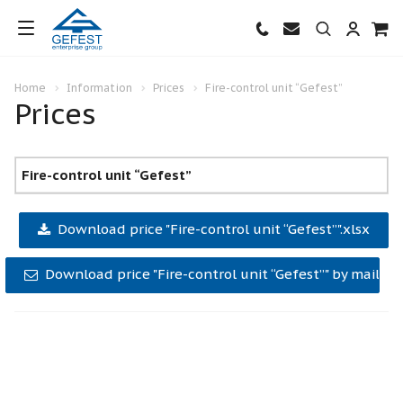
Home
Information
Prices
Fire-control unit “Gefest”
Prices
Fire-control unit “Gefest”
Download price "Fire-control unit “Gefest”".xlsx
Download price "Fire-control unit “Gefest”" by mail