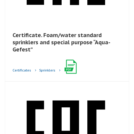
Certificate. Foam/water standard
sprinklers and special purpose “Aqua-
Gefest”​
Certificates
Sprinklers