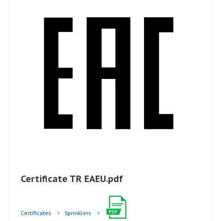
Certificate TR EAEU.pdf
Certificates
Sprinklers