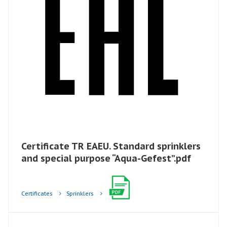
Certificate TR EAEU. Standard sprinklers
and special purpose “Aqua-Gefest”​.pdf
Certificates
Sprinklers