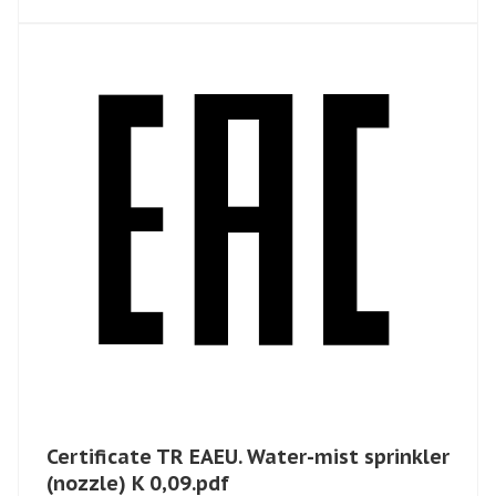
Certificate TR EAEU. Water-mist sprinkler
​(nozzle) K 0,09.pdf