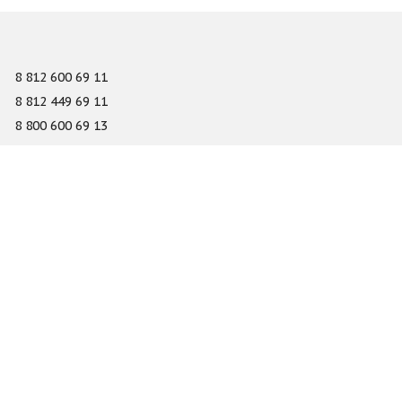
8 812 600 69 11
8 812 449 69 11
8 800 600 69 13
info@gefest-spb.ru
65-A Serdobolskaya street, Saint Petersburg 197342
About
Services
Catalog
Novelty
Press center
Dealers