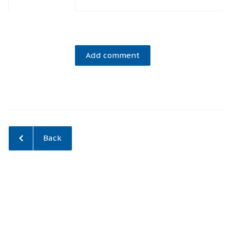
Add comment
Back