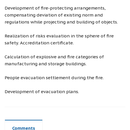
Development of fire-protecting arrangements,
compensating deviation of existing norm and
regulations while projecting and building of objects.
Realization of risks evaluation in the sphere of fire
safety. Accreditation certificate.
Calculation of explosive and fire categories of
manufacturing and storage buildings.
People evacuation settlement during the fire.
Development of evacuation plans.
Comments