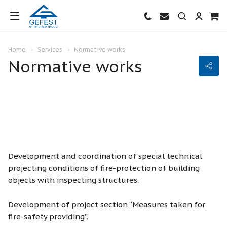
Home
Services
Normative works
Normative works
Development and coordination of special technical
projecting conditions of fire-protection of building
objects with inspecting structures.
Development of project section “Measures taken for
fire-safety providing”.