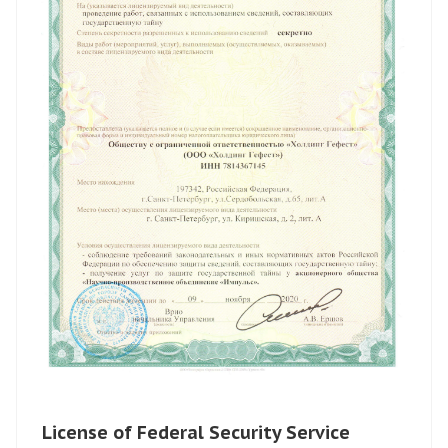
License of Federal Security Service