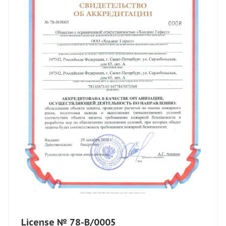
License № 78-B/0005