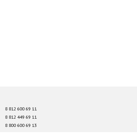
8 812 600 69 11
8 812 449 69 11
8 800 600 69 13
info@gefest-spb.ru