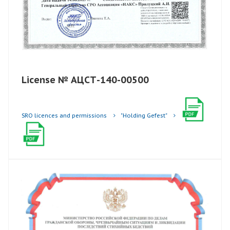
License № АЦСТ-140-00500
SRO licences and permissions
"Holding Gefest"