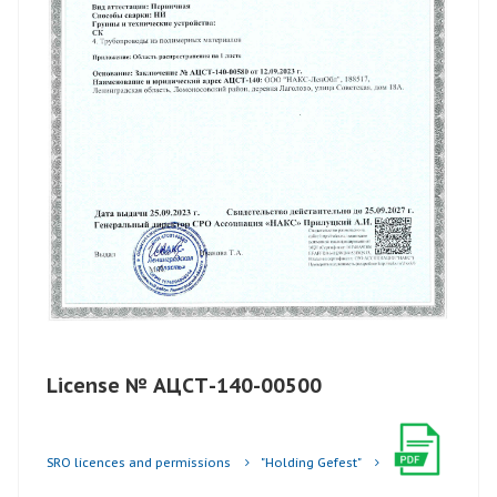
License № АЦСТ-140-00500
SRO licences and permissions
"Holding Gefest"