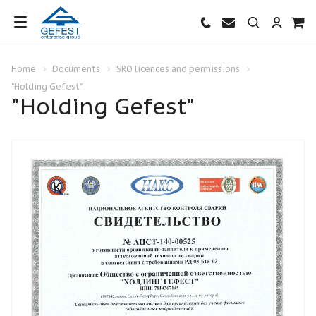
Home
Documents
SRO licences and permissions
"Holding Gefest"
"Holding Gefest"