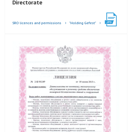
Directorate
SRO licences and permissions
"Holding Gefest"