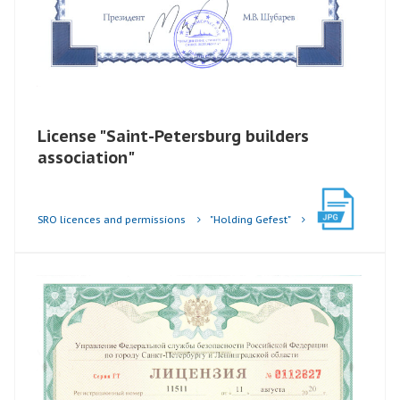
License "Saint-Petersburg builders
association"
SRO licences and permissions
"Holding Gefest"