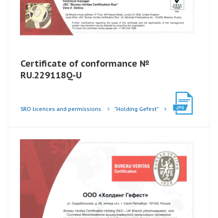
Certificate of conformance №
RU.229118Q-U
SRO licences and permissions
"Holding Gefest"