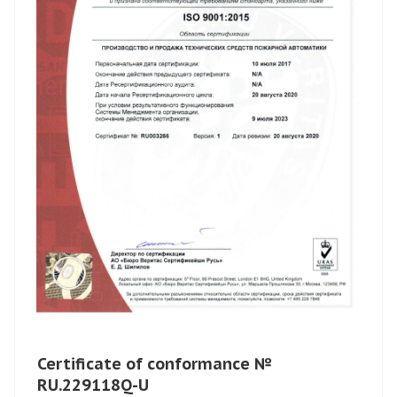
Certificate of conformance №
RU.229118Q-U