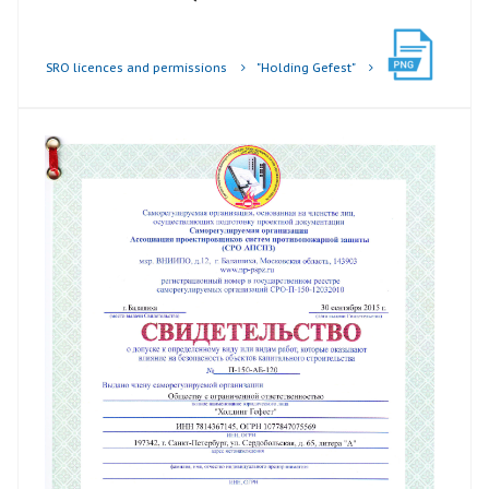
SRO licences and permissions
"Holding Gefest"