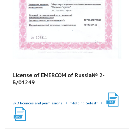
License of EMERCOM of Russia№ 2-
Б/01249
SRO licences and permissions
"Holding Gefest"