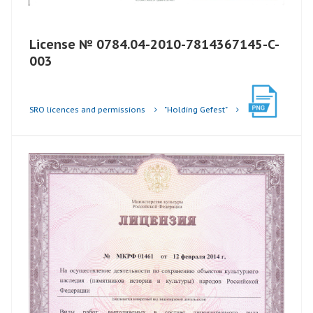
License № 0784.04-2010-7814367145-C-
003
SRO licences and permissions
"Holding Gefest"