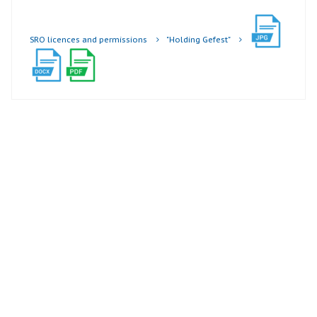
SRO licences and permissions
"Holding Gefest"