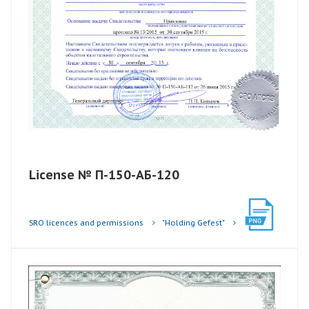
License № П-150-АБ-120
SRO licences and permissions
"Holding Gefest"