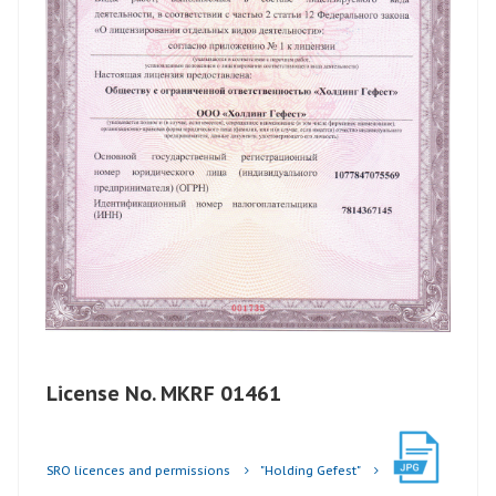
License No. MKRF 01461
SRO licences and permissions
"Holding Gefest"